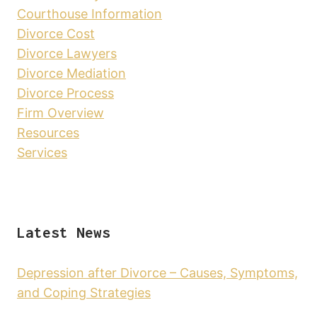
Courthouse Information
Divorce Cost
Divorce Lawyers
Divorce Mediation
Divorce Process
Firm Overview
Resources
Services
Latest News
Depression after Divorce – Causes, Symptoms,
and Coping Strategies