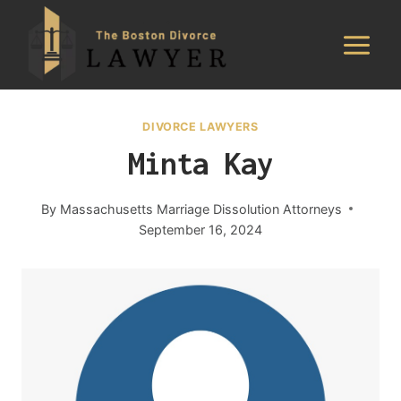
Skip
to
content
DIVORCE LAWYERS
Minta Kay
By
Massachusetts Marriage Dissolution Attorneys
September 16, 2024