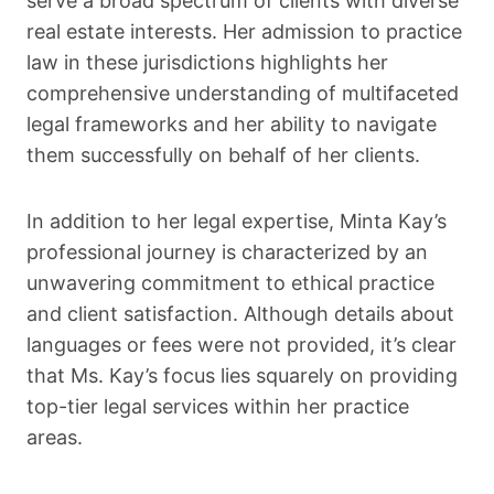
serve a broad spectrum of clients with diverse
real estate interests. Her admission to practice
law in these jurisdictions highlights her
comprehensive understanding of multifaceted
legal frameworks and her ability to navigate
them successfully on behalf of her clients.
In addition to her legal expertise, Minta Kay’s
professional journey is characterized by an
unwavering commitment to ethical practice
and client satisfaction. Although details about
languages or fees were not provided, it’s clear
that Ms. Kay’s focus lies squarely on providing
top-tier legal services within her practice
areas.