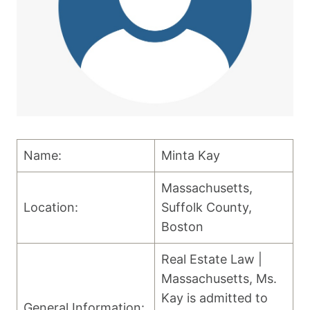
Name:
Minta Kay
Massachusetts,
Location:
Suffolk County,
Boston
Real Estate Law |
Massachusetts, Ms.
Kay is admitted to
General Information: