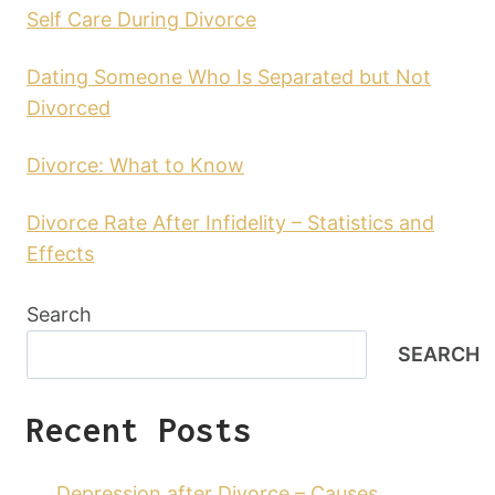
Self Care During Divorce
Dating Someone Who Is Separated but Not
Divorced
Divorce: What to Know
Divorce Rate After Infidelity – Statistics and
Effects
Search
SEARCH
Recent Posts
Depression after Divorce – Causes,