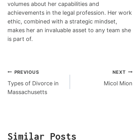
volumes about her capabilities and
achievements in the legal profession. Her work
ethic, combined with a strategic mindset,
makes her an invaluable asset to any team she
is part of.
Post
PREVIOUS
NEXT
Navigation
Types of Divorce in
Micol Mion
Massachusetts
Similar Posts