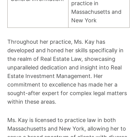
practice in
Massachusetts and
New York
Throughout her practice, Ms. Kay has
developed and honed her skills specifically in
the realm of Real Estate Law, showcasing
unparalleled dedication and insight into Real
Estate Investment Management. Her
commitment to excellence has made her a
sought-after expert for complex legal matters
within these areas.
Ms. Kay is licensed to practice law in both
Massachusetts and New York, allowing her to