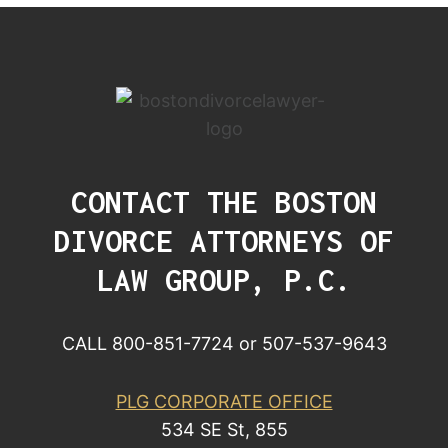
CONTACT THE BOSTON
DIVORCE ATTORNEYS OF
LAW GROUP, P.C.
CALL 800-851-7724 or 507-537-9643
PLG CORPORATE OFFICE
534 SE St, 855