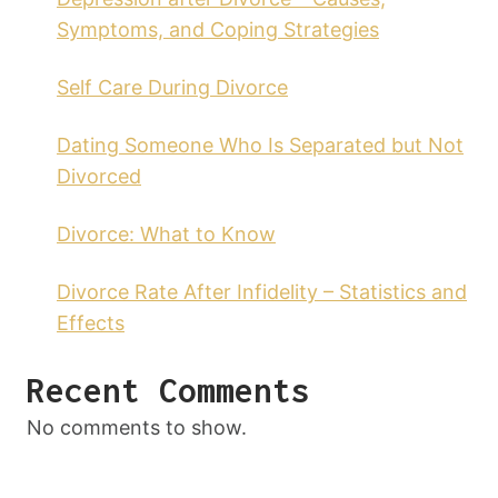
Symptoms, and Coping Strategies
Self Care During Divorce
Dating Someone Who Is Separated but Not
Divorced
Divorce: What to Know
Divorce Rate After Infidelity – Statistics and
Effects
Recent Comments
No comments to show.