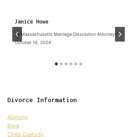
Janice Howe
By
Massachusetts Marriage Dissolution Attorneys
October 16, 2024
Divorce Information
Alimony
Blog
Child Custody