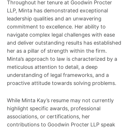
Throughout her tenure at Goodwin Procter
LLP, Minta has demonstrated exceptional
leadership qualities and an unwavering
commitment to excellence. Her ability to
navigate complex legal challenges with ease
and deliver outstanding results has established
her as a pillar of strength within the firm.
Minta’s approach to law is characterized by a
meticulous attention to detail, a deep
understanding of legal frameworks, and a
proactive attitude towards solving problems.
While Minta Kay’s resume may not currently
highlight specific awards, professional
associations, or certifications, her
contributions to Goodwin Procter LLP speak