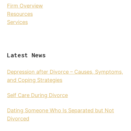
Firm Overview
Resources
Services
Latest News
Depression after Divorce – Causes, Symptoms,
and Coping Strategies
Self Care During Divorce
Dating Someone Who Is Separated but Not
Divorced