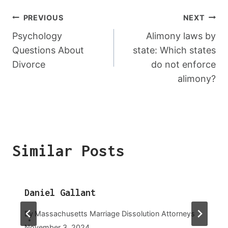
Post
PREVIOUS
NEXT
Navigation
Psychology
Alimony laws by
Questions About
state: Which states
Divorce
do not enforce
alimony?
Similar Posts
Daniel Gallant
By
Massachusetts Marriage Dissolution Attorneys
November 3, 2024