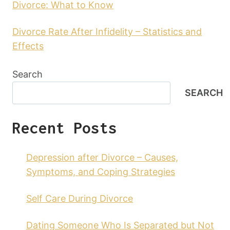
Divorce: What to Know
Divorce Rate After Infidelity – Statistics and
Effects
Search
SEARCH
Recent Posts
Depression after Divorce – Causes,
Symptoms, and Coping Strategies
Self Care During Divorce
Dating Someone Who Is Separated but Not