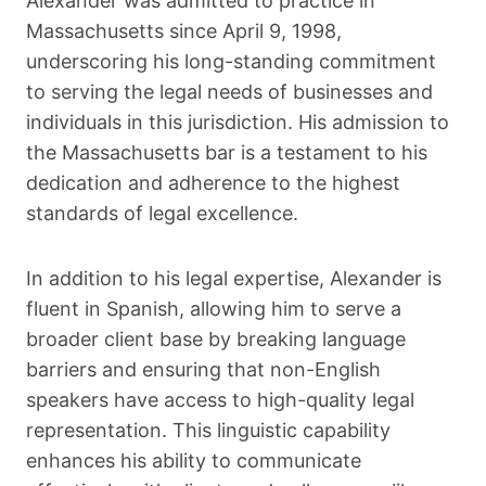
Alexander was admitted to practice in
Massachusetts since April 9, 1998,
underscoring his long-standing commitment
to serving the legal needs of businesses and
individuals in this jurisdiction. His admission to
the Massachusetts bar is a testament to his
dedication and adherence to the highest
standards of legal excellence.
In addition to his legal expertise, Alexander is
fluent in Spanish, allowing him to serve a
broader client base by breaking language
barriers and ensuring that non-English
speakers have access to high-quality legal
representation. This linguistic capability
enhances his ability to communicate