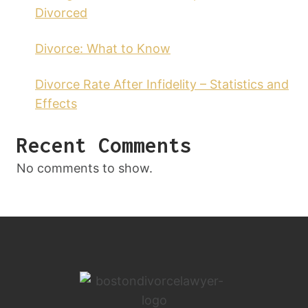
Divorced
Divorce: What to Know
Divorce Rate After Infidelity – Statistics and
Effects
Recent Comments
No comments to show.