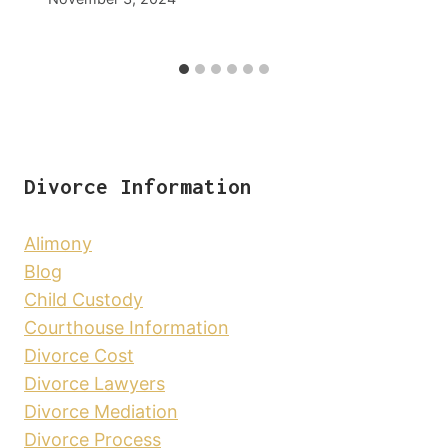
Divorce Information
Alimony
Blog
Child Custody
Courthouse Information
Divorce Cost
Divorce Lawyers
Divorce Mediation
Divorce Process