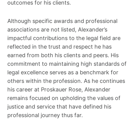
outcomes for his clients.
Although specific awards and professional
associations are not listed, Alexander’s
impactful contributions to the legal field are
reflected in the trust and respect he has
earned from both his clients and peers. His
commitment to maintaining high standards of
legal excellence serves as a benchmark for
others within the profession. As he continues
his career at Proskauer Rose, Alexander
remains focused on upholding the values of
justice and service that have defined his
professional journey thus far.