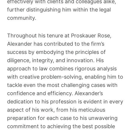
effectively with clients and colleagues alike,
further distinguishing him within the legal
community.
Throughout his tenure at Proskauer Rose,
Alexander has contributed to the firm’s
success by embodying the principles of
diligence, integrity, and innovation. His
approach to law combines rigorous analysis
with creative problem-solving, enabling him to
tackle even the most challenging cases with
confidence and efficiency. Alexander’s
dedication to his profession is evident in every
aspect of his work, from his meticulous
preparation for each case to his unwavering
commitment to achieving the best possible