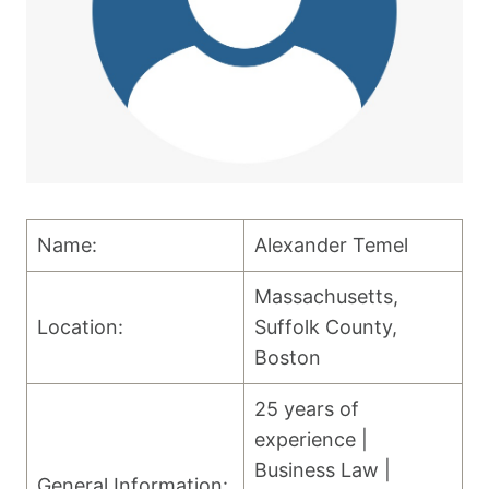
Name:
Alexander Temel
Massachusetts,
Location:
Suffolk County,
Boston
25 years of
experience |
Business Law |
General Information: