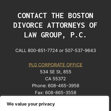
CONTACT THE BOSTON
DIVORCE ATTORNEYS OF
LAW GROUP, P.C.
CALL 800-851-7724 or 507-537-9643
PLG CORPORATE OFFICE
534 SE St, 855
CA 55372
Phone: 608-465-3958
Fax: 608-865-3558
We value your privacy