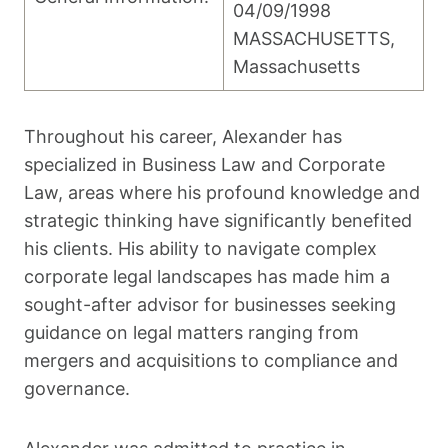
04/09/1998
MASSACHUSETTS,
Massachusetts
Throughout his career, Alexander has
specialized in Business Law and Corporate
Law, areas where his profound knowledge and
strategic thinking have significantly benefited
his clients. His ability to navigate complex
corporate legal landscapes has made him a
sought-after advisor for businesses seeking
guidance on legal matters ranging from
mergers and acquisitions to compliance and
governance.