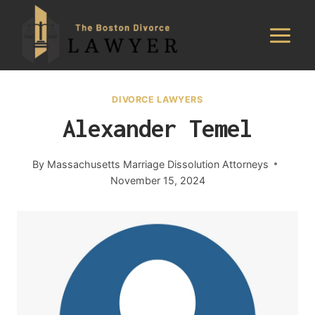
Skip
to
content
DIVORCE LAWYERS
Alexander Temel
By
Massachusetts Marriage Dissolution Attorneys
November 15, 2024