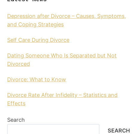
Depression after Divorce – Causes, Symptoms,
and Coping Strategies
Self Care During Divorce
Dating Someone Who Is Separated but Not
Divorced
Divorce: What to Know
Divorce Rate After Infidelity – Statistics and
Effects
Search
SEARCH