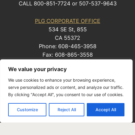
CALL 800-851-7724 or 507-537-9643
PLG CORPORATE OFFICE
534 SE St, 855
CA 55372
Phone: 608-465-3958
Fax: 608-865-3558
We value your privacy
We use cookies to enhance your browsing experience,
© 2014 by Law Group, P.C. All rights reserved.
serve personalized ads or content, and analyze our traffic.
Site Map
By clicking "Accept All", you consent to our use of cookies.
Privacy Policy
| Business Development
Customize
Reject All
Accept All
Solutions by Law, a Mark Freeman business.