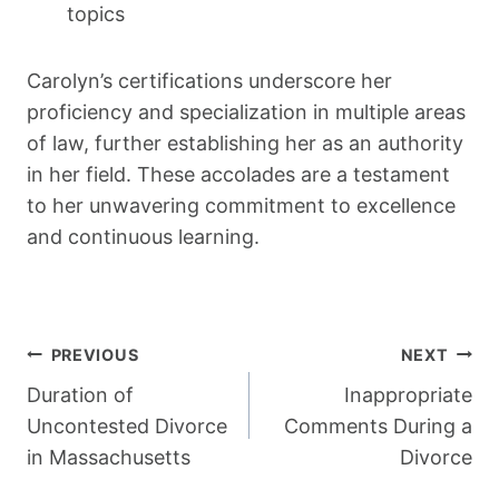
topics
Carolyn’s certifications underscore her
proficiency and specialization in multiple areas
of law, further establishing her as an authority
in her field. These accolades are a testament
to her unwavering commitment to excellence
and continuous learning.
Post
PREVIOUS
NEXT
Navigation
Duration of
Inappropriate
Uncontested Divorce
Comments During a
in Massachusetts
Divorce