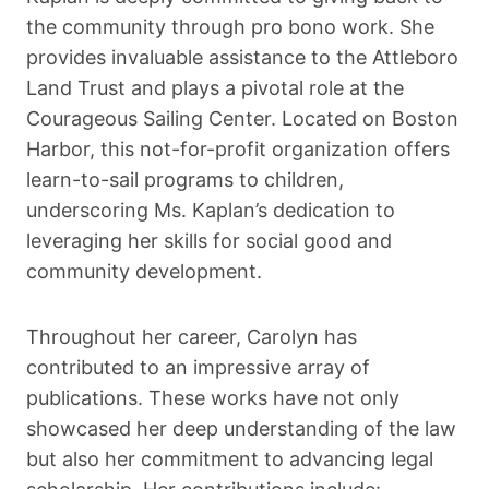
the community through pro bono work. She
provides invaluable assistance to the Attleboro
Land Trust and plays a pivotal role at the
Courageous Sailing Center. Located on Boston
Harbor, this not-for-profit organization offers
learn-to-sail programs to children,
underscoring Ms. Kaplan’s dedication to
leveraging her skills for social good and
community development.
Throughout her career, Carolyn has
contributed to an impressive array of
publications. These works have not only
showcased her deep understanding of the law
but also her commitment to advancing legal