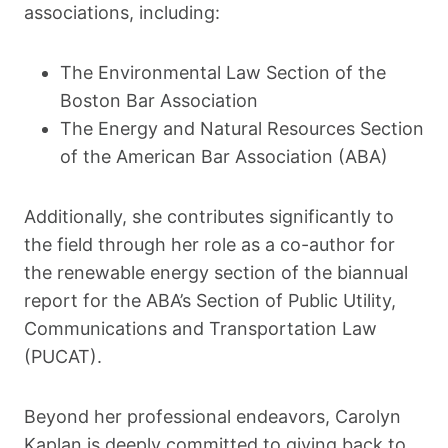
associations, including:
The Environmental Law Section of the
Boston Bar Association
The Energy and Natural Resources Section
of the American Bar Association (ABA)
Additionally, she contributes significantly to
the field through her role as a co-author for
the renewable energy section of the biannual
report for the ABA’s Section of Public Utility,
Communications and Transportation Law
(PUCAT).
Beyond her professional endeavors, Carolyn
Kaplan is deeply committed to giving back to