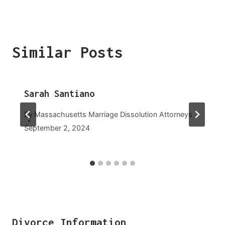
Similar Posts
Sarah Santiano
By
Massachusetts Marriage Dissolution Attorneys
September 2, 2024
Divorce Information