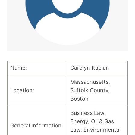
Name:
Carolyn Kaplan
Massachusetts,
Location:
Suffolk County,
Boston
Business Law,
Energy, Oil & Gas
General Information:
Law, Environmental