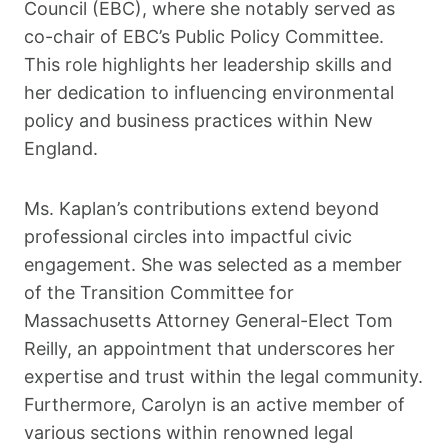
Council (EBC), where she notably served as
co-chair of EBC’s Public Policy Committee.
This role highlights her leadership skills and
her dedication to influencing environmental
policy and business practices within New
England.
Ms. Kaplan’s contributions extend beyond
professional circles into impactful civic
engagement. She was selected as a member
of the Transition Committee for
Massachusetts Attorney General-Elect Tom
Reilly, an appointment that underscores her
expertise and trust within the legal community.
Furthermore, Carolyn is an active member of
various sections within renowned legal