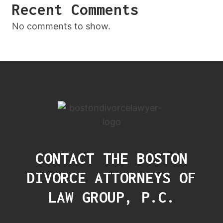
Recent Comments
No comments to show.
CONTACT THE BOSTON
DIVORCE ATTORNEYS OF
LAW GROUP, P.C.