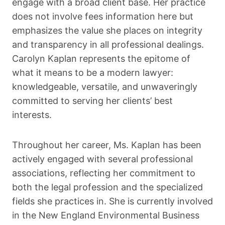
engage with a broad client base. Her practice
does not involve fees information here but
emphasizes the value she places on integrity
and transparency in all professional dealings.
Carolyn Kaplan represents the epitome of
what it means to be a modern lawyer:
knowledgeable, versatile, and unwaveringly
committed to serving her clients’ best
interests.
Throughout her career, Ms. Kaplan has been
actively engaged with several professional
associations, reflecting her commitment to
both the legal profession and the specialized
fields she practices in. She is currently involved
in the New England Environmental Business