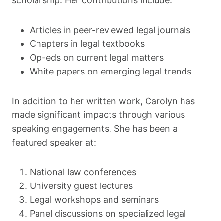
scholarship. Her contributions include:
Articles in peer-reviewed legal journals
Chapters in legal textbooks
Op-eds on current legal matters
White papers on emerging legal trends
In addition to her written work, Carolyn has
made significant impacts through various
speaking engagements. She has been a
featured speaker at:
National law conferences
University guest lectures
Legal workshops and seminars
Panel discussions on specialized legal