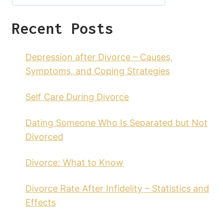
Recent Posts
Depression after Divorce – Causes,
Symptoms, and Coping Strategies
Self Care During Divorce
Dating Someone Who Is Separated but Not
Divorced
Divorce: What to Know
Divorce Rate After Infidelity – Statistics and
Effects