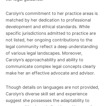
Carolyn’s commitment to her practice areas is
matched by her dedication to professional
development and ethical standards. While
specific jurisdictions admitted to practice are
not listed, her ongoing contributions to the
legal community reflect a deep understanding
of various legal landscapes. Moreover,
Carolyn’s approachability and ability to
communicate complex legal concepts clearly
make her an effective advocate and advisor.
Though details on languages are not provided,
Carolyn’s diverse skill set and experience
suggest she possesses the adaptability to