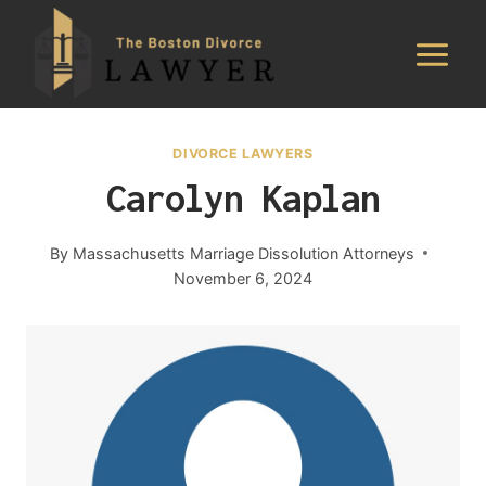
Skip
to
content
DIVORCE LAWYERS
Carolyn Kaplan
By
Massachusetts Marriage Dissolution Attorneys
November 6, 2024