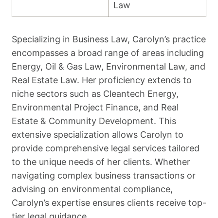
Law
Specializing in Business Law, Carolyn’s practice
encompasses a broad range of areas including
Energy, Oil & Gas Law, Environmental Law, and
Real Estate Law. Her proficiency extends to
niche sectors such as Cleantech Energy,
Environmental Project Finance, and Real
Estate & Community Development. This
extensive specialization allows Carolyn to
provide comprehensive legal services tailored
to the unique needs of her clients. Whether
navigating complex business transactions or
advising on environmental compliance,
Carolyn’s expertise ensures clients receive top-
tier legal guidance.