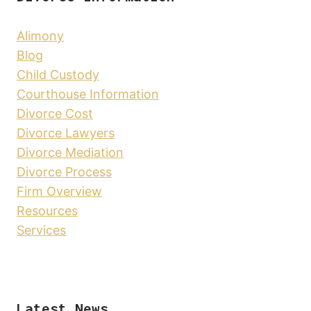
Alimony
Blog
Child Custody
Courthouse Information
Divorce Cost
Divorce Lawyers
Divorce Mediation
Divorce Process
Firm Overview
Resources
Services
Latest News