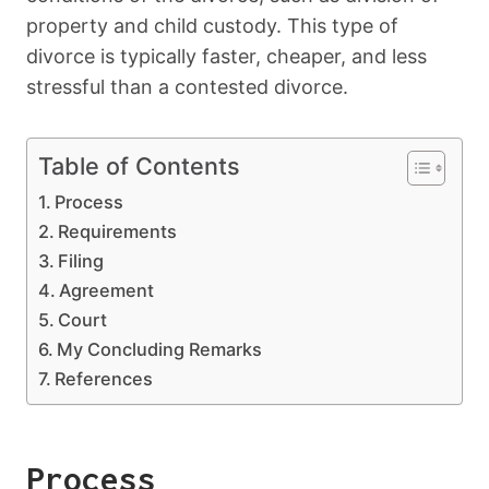
property and child custody. This type of
divorce is typically faster, cheaper, and less
stressful than a contested divorce.
Table of Contents
Process
Requirements
Filing
Agreement
Court
My Concluding Remarks
References
Process