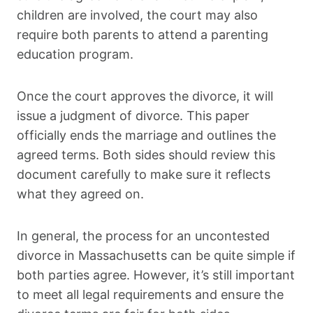
children are involved, the court may also
require both parents to attend a parenting
education program.
Once the court approves the divorce, it will
issue a judgment of divorce. This paper
officially ends the marriage and outlines the
agreed terms. Both sides should review this
document carefully to make sure it reflects
what they agreed on.
In general, the process for an uncontested
divorce in Massachusetts can be quite simple if
both parties agree. However, it’s still important
to meet all legal requirements and ensure the