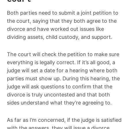
Both parties need to submit a joint petition to
the court, saying that they both agree to the
divorce and have worked out issues like
dividing assets, child custody, and support.
The court will check the petition to make sure
everything is legally correct. If it’s all good, a
judge will set a date for a hearing where both
parties must show up. During this hearing, the
judge will ask questions to confirm that the
divorce is truly uncontested and that both
sides understand what they’re agreeing to.
As far as I’m concerned, if the judge is satisfied
with the answers, they will issue a divorce