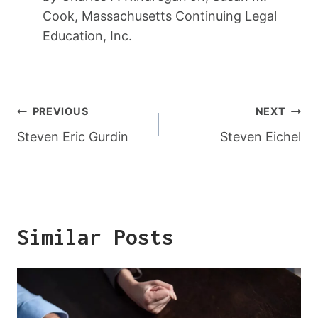
Cook, Massachusetts Continuing Legal
Education, Inc.
Post
PREVIOUS
NEXT
Navigation
Steven Eric Gurdin
Steven Eichel
Similar Posts