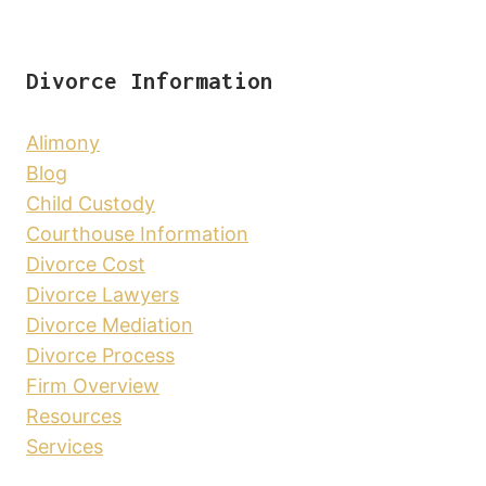
Divorce Information
Alimony
Blog
Child Custody
Courthouse Information
Divorce Cost
Divorce Lawyers
Divorce Mediation
Divorce Process
Firm Overview
Resources
Services