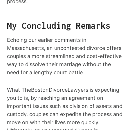
process.
My Concluding Remarks
Echoing our earlier comments in
Massachusetts, an uncontested divorce offers
couples a more streamlined and cost-effective
way to dissolve their marriage without the
need for a lengthy court battle.
What TheBostonDivorceLawyers is expecting
you to is, by reaching an agreement on
important issues such as division of assets and
custody, couples can expedite the process and
move on with their lives more quickly.