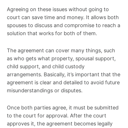
Agreeing on these issues without going to
court can save time and money. It allows both
spouses to discuss and compromise to reach a
solution that works for both of them.
The agreement can cover many things, such
as who gets what property, spousal support,
child support, and child custody
arrangements. Basically, it’s important that the
agreement is clear and detailed to avoid future
misunderstandings or disputes.
Once both parties agree, it must be submitted
to the court for approval. After the court
approves it, the agreement becomes legally