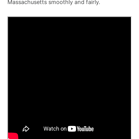
Massachusetts smoothly and fairly.