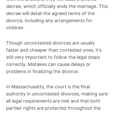
decree, which officially ends the marriage. This
decree will detail the agreed terms of the
divorce, including any arrangements for
children.
Though uncontested divorces are usually
faster and cheaper than contested ones, it’s
still very important to follow the legal steps
correctly. Mistakes can cause delays or
problems in finalizing the divorce.
In Massachusetts, the court is the final
authority in uncontested divorces, making sure
all legal requirements are met and that both
parties’ rights are protected throughout the