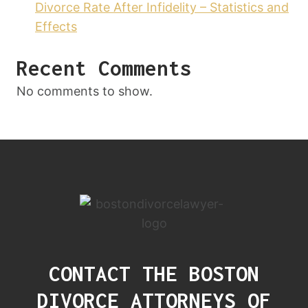
Divorce Rate After Infidelity – Statistics and
Effects
Recent Comments
No comments to show.
CONTACT THE BOSTON
DIVORCE ATTORNEYS OF