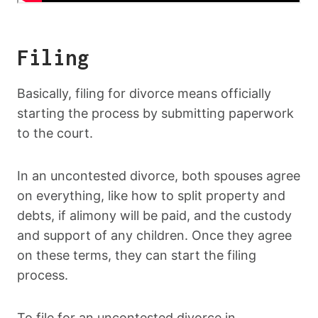
Filing
Basically, filing for divorce means officially
starting the process by submitting paperwork
to the court.
In an uncontested divorce, both spouses agree
on everything, like how to split property and
debts, if alimony will be paid, and the custody
and support of any children. Once they agree
on these terms, they can start the filing
process.
To file for an uncontested divorce in