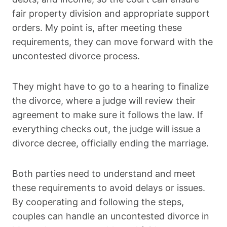
fair property division and appropriate support
orders. My point is, after meeting these
requirements, they can move forward with the
uncontested divorce process.
They might have to go to a hearing to finalize
the divorce, where a judge will review their
agreement to make sure it follows the law. If
everything checks out, the judge will issue a
divorce decree, officially ending the marriage.
Both parties need to understand and meet
these requirements to avoid delays or issues.
By cooperating and following the steps,
couples can handle an uncontested divorce in