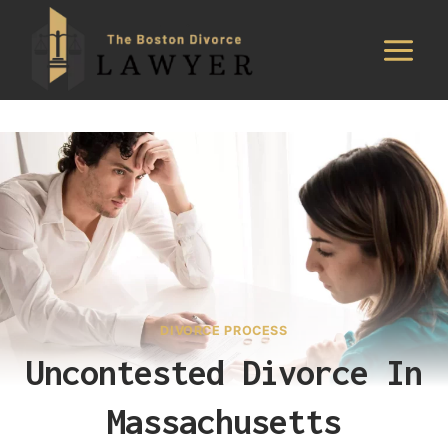
Skip
to
content
DIVORCE PROCESS
Uncontested Divorce In
Massachusetts