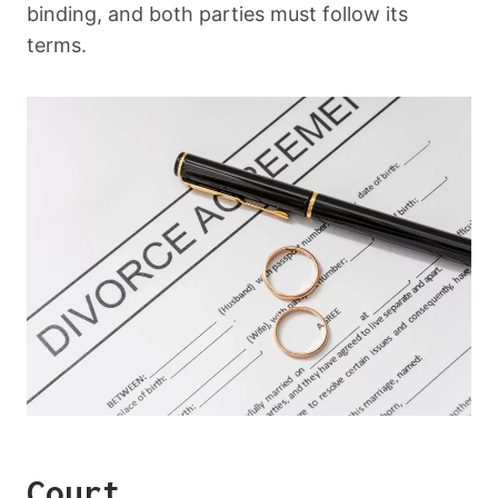
binding, and both parties must follow its
terms.
Court