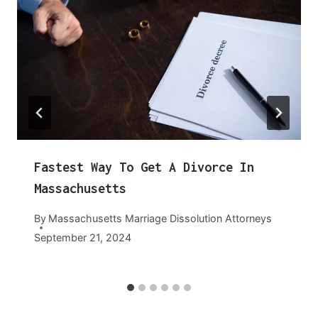
Fastest Way To Get A Divorce In
Massachusetts
By
Massachusetts Marriage Dissolution Attorneys
September 21, 2024