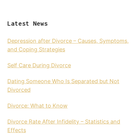
Latest News
Depression after Divorce – Causes, Symptoms,
and Coping Strategies
Self Care During Divorce
Dating Someone Who Is Separated but Not
Divorced
Divorce: What to Know
Divorce Rate After Infidelity – Statistics and
Effects