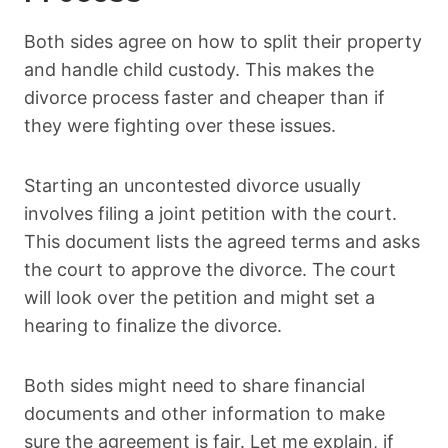
Both sides agree on how to split their property
and handle child custody. This makes the
divorce process faster and cheaper than if
they were fighting over these issues.
Starting an uncontested divorce usually
involves filing a joint petition with the court.
This document lists the agreed terms and asks
the court to approve the divorce. The court
will look over the petition and might set a
hearing to finalize the divorce.
Both sides might need to share financial
documents and other information to make
sure the agreement is fair. Let me explain, if