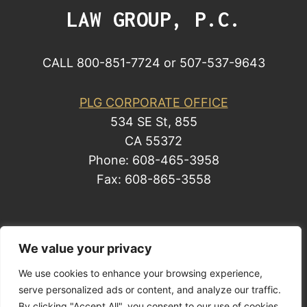
LAW GROUP, P.C.
CALL 800-851-7724 or 507-537-9643
PLG CORPORATE OFFICE
534 SE St, 855
CA 55372
Phone: 608-465-3958
Fax: 608-865-3558
© 2014 by Law Group, P.C. All rights reserved.
We value your privacy
Site Map
We use cookies to enhance your browsing experience,
serve personalized ads or content, and analyze our traffic.
Privacy Policy
| Business Development
By clicking "Accept All", you consent to our use of cookies.