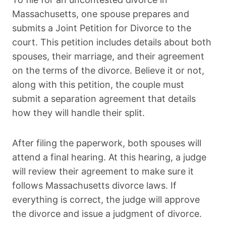
Massachusetts, one spouse prepares and
submits a Joint Petition for Divorce to the
court. This petition includes details about both
spouses, their marriage, and their agreement
on the terms of the divorce. Believe it or not,
along with this petition, the couple must
submit a separation agreement that details
how they will handle their split.
After filing the paperwork, both spouses will
attend a final hearing. At this hearing, a judge
will review their agreement to make sure it
follows Massachusetts divorce laws. If
everything is correct, the judge will approve
the divorce and issue a judgment of divorce.