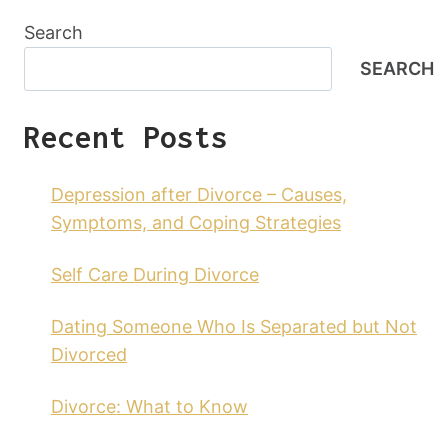
Search
SEARCH
Recent Posts
Depression after Divorce – Causes,
Symptoms, and Coping Strategies
Self Care During Divorce
Dating Someone Who Is Separated but Not
Divorced
Divorce: What to Know