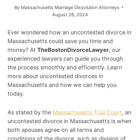
By
Massachusetts Marriage Dissolution Attorneys
August 28, 2024
Ever wondered how an uncontested divorce in
Massachusetts could save you time and
money? At
TheBostonDivorceLawyer
, our
experienced lawyers can guide you through
the process smoothly and efficiently. Learn
more about uncontested divorces in
Massachusetts and how we can help you
today.
As stated by the
Massachusetts Trial Court
, an
uncontested divorce in Massachusetts is when
both spouses agree on all terms and
conditions of the divorce, such as division of