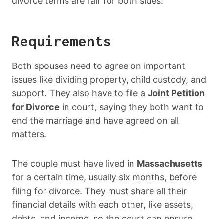
divorce terms are fair for both sides.
Requirements
Both spouses need to agree on important
issues like dividing property, child custody, and
support. They also have to file a
Joint Petition
for Divorce
in court, saying they both want to
end the marriage and have agreed on all
matters.
The couple must have lived in
Massachusetts
for a certain time, usually six months, before
filing for divorce. They must share all their
financial details with each other, like assets,
debts, and income, so the court can ensure