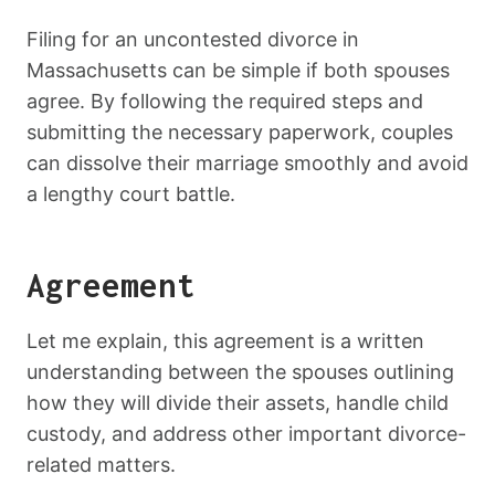
Filing for an uncontested divorce in
Massachusetts can be simple if both spouses
agree. By following the required steps and
submitting the necessary paperwork, couples
can dissolve their marriage smoothly and avoid
a lengthy court battle.
Agreement
Let me explain, this agreement is a written
understanding between the spouses outlining
how they will divide their assets, handle child
custody, and address other important divorce-
related matters.