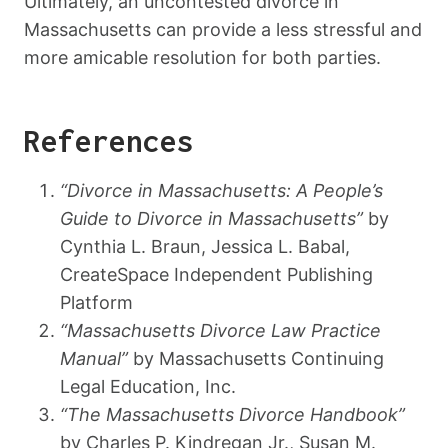
Ultimately, an uncontested divorce in
Massachusetts can provide a less stressful and
more amicable resolution for both parties.
References
“Divorce in Massachusetts: A People’s
Guide to Divorce in Massachusetts”
by
Cynthia L. Braun, Jessica L. Babal,
CreateSpace Independent Publishing
Platform
“Massachusetts Divorce Law Practice
Manual”
by Massachusetts Continuing
Legal Education, Inc.
“The Massachusetts Divorce Handbook”
by Charles P. Kindregan Jr., Susan M.