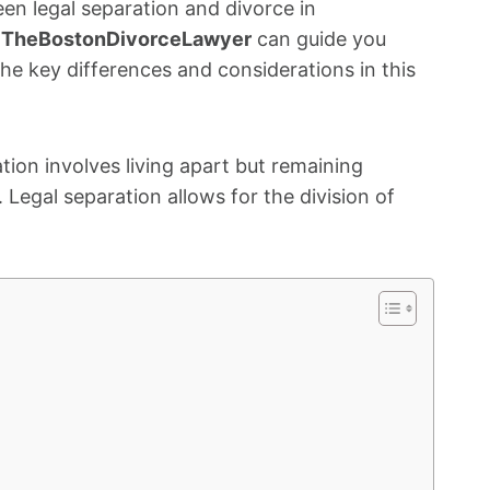
n legal separation and divorce in
t
TheBostonDivorceLawyer
can guide you
he key differences and considerations in this
ion involves living apart but remaining
Legal separation allows for the division of