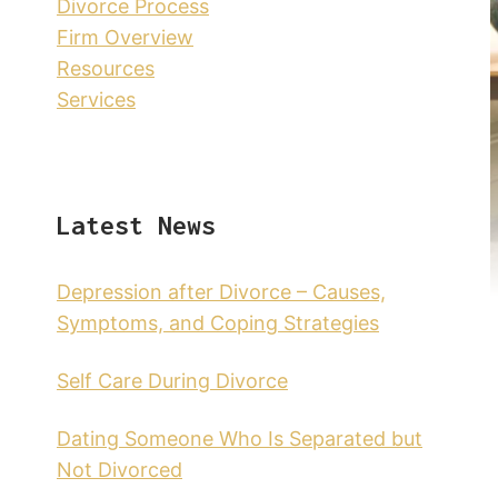
Divorce Process
Firm Overview
Resources
Services
Latest News
Depression after Divorce – Causes,
Symptoms, and Coping Strategies
Self Care During Divorce
Dating Someone Who Is Separated but
Not Divorced