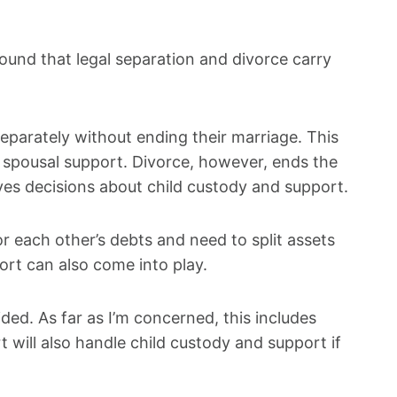
ound that legal separation and divorce carry
 separately without ending their marriage. This
n spousal support. Divorce, however, ends the
lves decisions about child custody and support.
or each other’s debts and need to split assets
ort can also come into play.
ided. As far as I’m concerned, this includes
will also handle child custody and support if