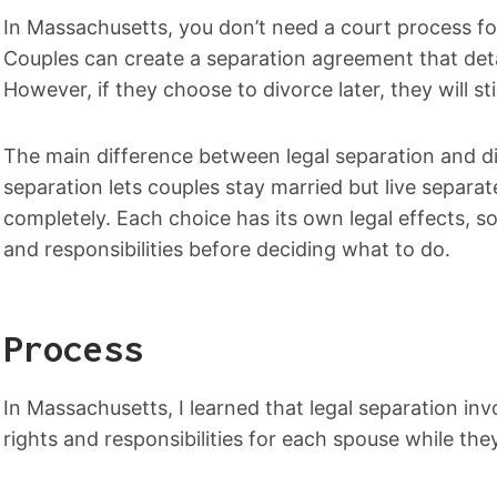
In Massachusetts, you don’t need a court process for
Couples can create a separation agreement that detai
However, if they choose to divorce later, they will s
The main difference between legal separation and di
separation lets couples stay married but live separat
completely. Each choice has its own legal effects, so
and responsibilities before deciding what to do.
Process
In Massachusetts, I learned that legal separation inv
rights and responsibilities for each spouse while they