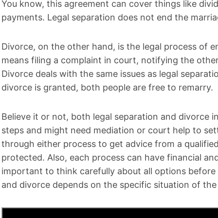
You know, this agreement can cover things like divid
payments. Legal separation does not end the marri
Divorce, on the other hand, is the legal process of 
means filing a complaint in court, notifying the oth
Divorce deals with the same issues as legal separati
divorce is granted, both people are free to remarry.
Believe it or not, both legal separation and divorce 
steps and might need mediation or court help to sett
through either process to get advice from a qualified
protected. Also, each process can have financial and
important to think carefully about all options befor
and divorce depends on the specific situation of the 