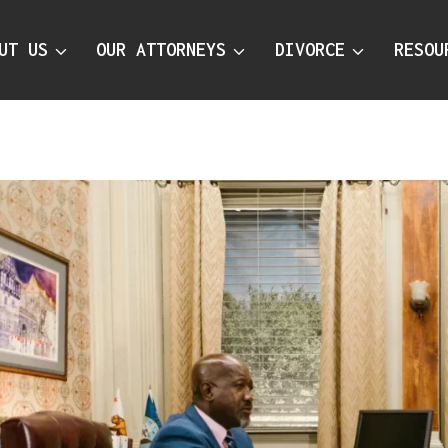
UT US
OUR ATTORNEYS
DIVORCE
RESOU