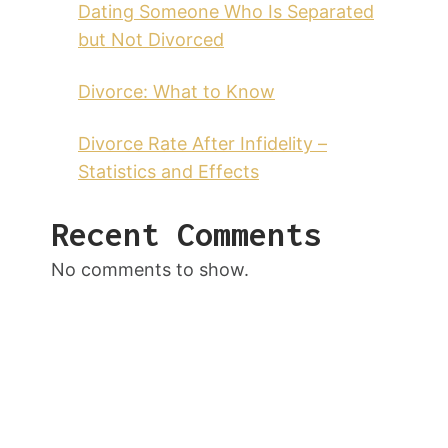
Dating Someone Who Is Separated
but Not Divorced
Divorce: What to Know
Divorce Rate After Infidelity –
Statistics and Effects
Recent Comments
No comments to show.