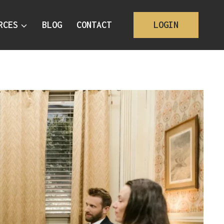
RCES
BLOG
CONTACT
LOGIN