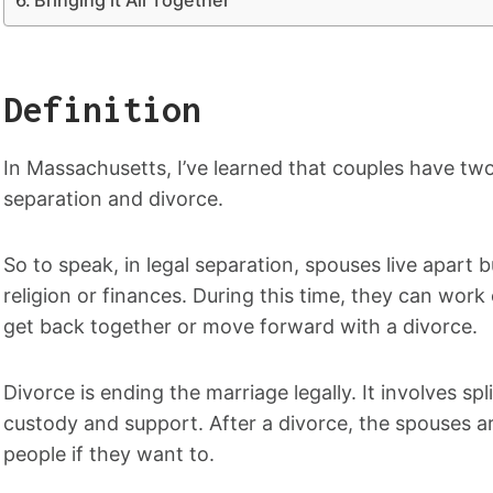
Definition
In Massachusetts, I’ve learned that couples have two
separation and divorce.
So to speak, in legal separation, spouses live apart b
religion or finances. During this time, they can work
get back together or move forward with a divorce.
Divorce is ending the marriage legally. It involves spl
custody and support. After a divorce, the spouses a
people if they want to.