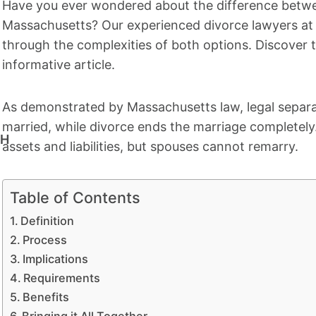
Have you ever wondered about the difference betwee
Massachusetts? Our experienced divorce lawyers a
through the complexities of both options. Discover t
informative article.
As demonstrated by Massachusetts law, legal separat
married, while divorce ends the marriage completely. 
CH
assets and liabilities, but spouses cannot remarry.
Table of Contents
Definition
Process
Implications
Requirements
Benefits
Bringing it All Together