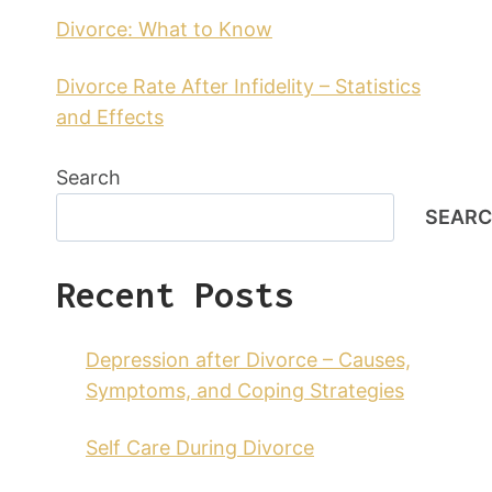
Divorce: What to Know
Divorce Rate After Infidelity – Statistics
and Effects
Search
SEAR
Recent Posts
Depression after Divorce – Causes,
Symptoms, and Coping Strategies
Self Care During Divorce