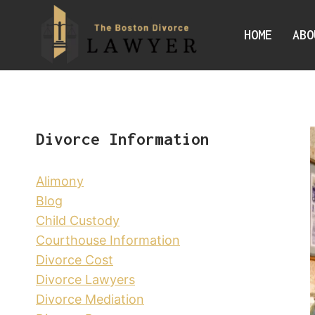
Skip
to
HOME
ABO
content
Divorce Information
Alimony
Blog
Child Custody
Courthouse Information
Divorce Cost
Divorce Lawyers
Divorce Mediation