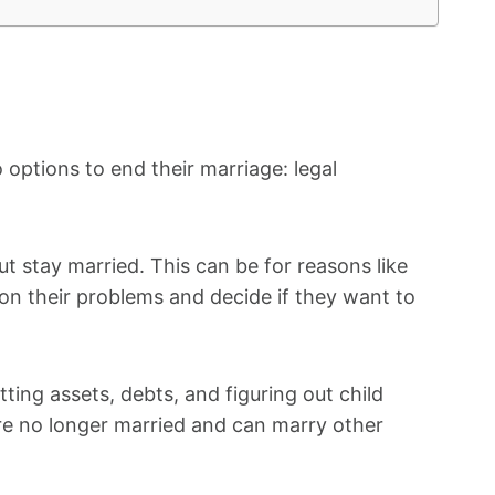
 options to end their marriage: legal
ut stay married. This can be for reasons like
 on their problems and decide if they want to
itting assets, debts, and figuring out child
re no longer married and can marry other