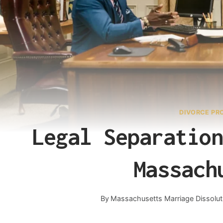
DIVORCE PR
Legal Separation
Massach
By
Massachusetts Marriage Dissolut