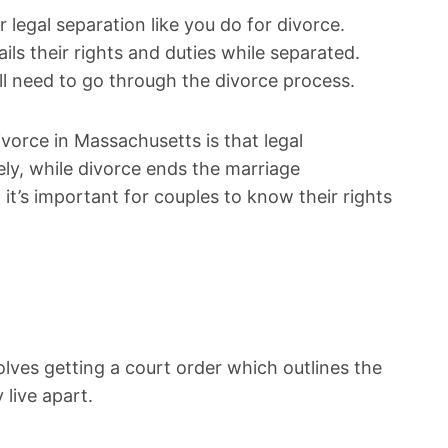
 legal separation like you do for divorce.
ls their rights and duties while separated.
till need to go through the divorce process.
vorce in Massachusetts is that legal
ely, while divorce ends the marriage
 it’s important for couples to know their rights
olves getting a court order which outlines the
 live apart.