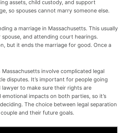
ing assets, child custody, and support
age, so spouses cannot marry someone else.
ending a marriage in Massachusetts. This usually
er spouse, and attending court hearings.
on, but it ends the marriage for good. Once a
in Massachusetts involve complicated legal
le disputes. It’s important for people going
 lawyer to make sure their rights are
 emotional impacts on both parties, so it’s
e deciding. The choice between legal separation
couple and their future goals.