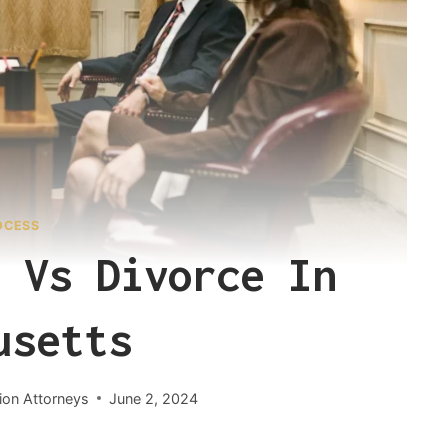
OCESS
 Vs Divorce In
usetts
ion Attorneys
June 2, 2024