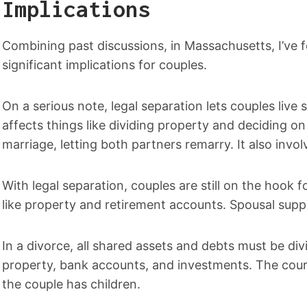
Implications
Combining past discussions, in Massachusetts, I’ve f
significant implications for couples.
On a serious note, legal separation lets couples live
affects things like dividing property and deciding o
marriage, letting both partners remarry. It also invo
With legal separation, couples are still on the hook f
like property and retirement accounts. Spousal supp
In a divorce, all shared assets and debts must be div
property, bank accounts, and investments. The court 
the couple has children.