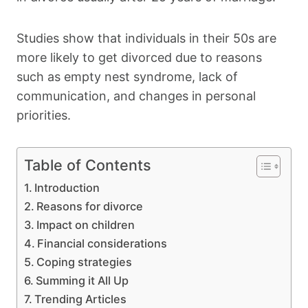
Studies show that individuals in their 50s are
more likely to get divorced due to reasons
such as empty nest syndrome, lack of
communication, and changes in personal
priorities.
Table of Contents
Introduction
Reasons for divorce
Impact on children
Financial considerations
Coping strategies
Summing it All Up
Trending Articles