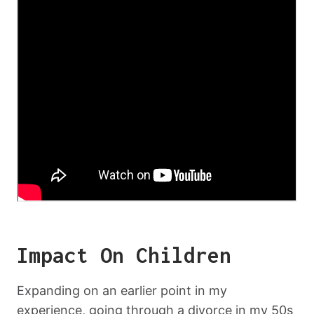
Impact On Children
Expanding on an earlier point in my
experience, going through a divorce in my 50s