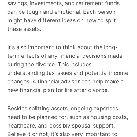
savings, investments, and retirement funds
can be tough and emotional. Each person
might have different ideas on how to split
these assets.
It’s also important to think about the long-
term effects of any financial decisions made
during the divorce. This includes
understanding tax issues and potential income
changes. A financial advisor can help make a
new financial plan for life after divorce.
Besides splitting assets, ongoing expenses
need to be planned for, such as housing costs,
healthcare, and possibly spousal support.
Believe it or not, it’s also very important to