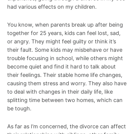
had various effects on my children.
You know, when parents break up after being
together for 25 years, kids can feel lost, sad,
or angry. They might feel guilty or think it’s
their fault. Some kids may misbehave or have
trouble focusing in school, while others might
become quiet and find it hard to talk about
their feelings. Their stable home life changes,
causing them stress and worry. They also have
to deal with changes in their daily life, like
splitting time between two homes, which can
be tough.
As far as I’m concerned, the divorce can affect