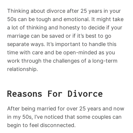
Thinking about divorce after 25 years in your
50s can be tough and emotional. It might take
a lot of thinking and honesty to decide if your
marriage can be saved or if it’s best to go
separate ways. It’s important to handle this
time with care and be open-minded as you
work through the challenges of a long-term
relationship.
Reasons For Divorce
After being married for over 25 years and now
in my 50s, I’ve noticed that some couples can
begin to feel disconnected.