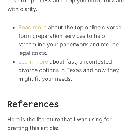
ease the process and help you move forward
with clarity.
Read more
about the top online divorce
form preparation services to help
streamline your paperwork and reduce
legal costs.
Learn more
about fast, uncontested
divorce options in Texas and how they
might fit your needs.
References
Here is the literature that I was using for
drafting this article: