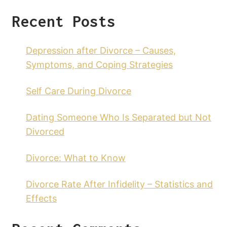
Recent Posts
Depression after Divorce – Causes,
Symptoms, and Coping Strategies
Self Care During Divorce
Dating Someone Who Is Separated but Not
Divorced
Divorce: What to Know
Divorce Rate After Infidelity – Statistics and
Effects