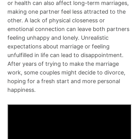
or health can also affect long-term marriages,
making one partner feel less attracted to the
other. A lack of physical closeness or
emotional connection can leave both partners
feeling unhappy and lonely. Unrealistic
expectations about marriage or feeling
unfulfilled in life can lead to disappointment.
After years of trying to make the marriage
work, some couples might decide to divorce,
hoping for a fresh start and more personal
happiness.