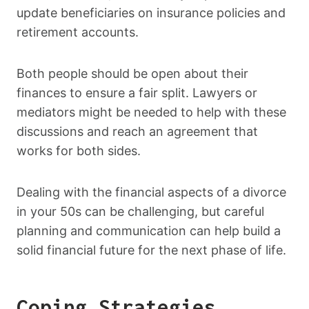
update beneficiaries on insurance policies and
retirement accounts.
Both people should be open about their
finances to ensure a fair split. Lawyers or
mediators might be needed to help with these
discussions and reach an agreement that
works for both sides.
Dealing with the financial aspects of a divorce
in your 50s can be challenging, but careful
planning and communication can help build a
solid financial future for the next phase of life.
Coping Strategies