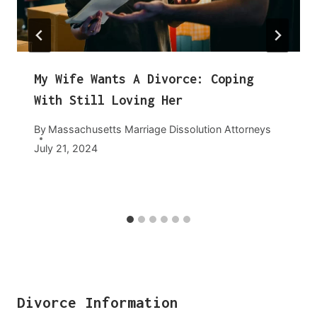
My Wife Wants A Divorce: Coping
With Still Loving Her
By
Massachusetts Marriage Dissolution Attorneys
July 21, 2024
Divorce Information