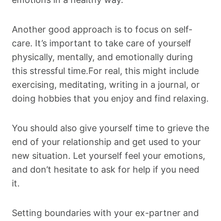
Another good approach is to focus on self-
care. It’s important to take care of yourself
physically, mentally, and emotionally during
this stressful time.For real, this might include
exercising, meditating, writing in a journal, or
doing hobbies that you enjoy and find relaxing.
You should also give yourself time to grieve the
end of your relationship and get used to your
new situation. Let yourself feel your emotions,
and don’t hesitate to ask for help if you need
it.
Setting boundaries with your ex-partner and