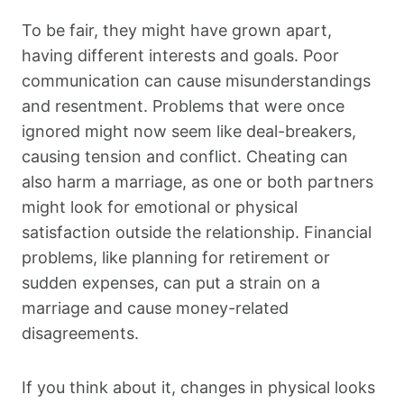
To be fair, they might have grown apart,
having different interests and goals. Poor
communication can cause misunderstandings
and resentment. Problems that were once
ignored might now seem like deal-breakers,
causing tension and conflict. Cheating can
also harm a marriage, as one or both partners
might look for emotional or physical
satisfaction outside the relationship. Financial
problems, like planning for retirement or
sudden expenses, can put a strain on a
marriage and cause money-related
disagreements.
If you think about it, changes in physical looks