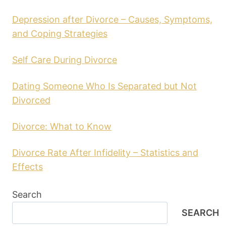
Depression after Divorce – Causes, Symptoms,
and Coping Strategies
Self Care During Divorce
Dating Someone Who Is Separated but Not
Divorced
Divorce: What to Know
Divorce Rate After Infidelity – Statistics and
Effects
Search
SEARCH