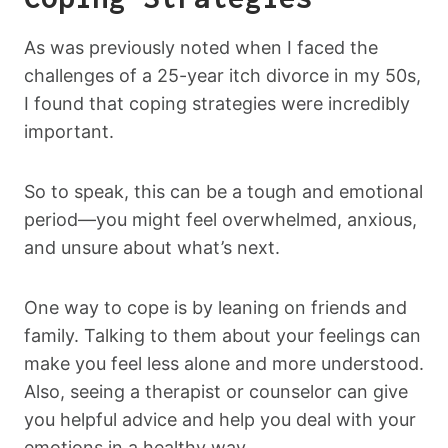
As was previously noted when I faced the
challenges of a 25-year itch divorce in my 50s,
I found that coping strategies were incredibly
important.
So to speak, this can be a tough and emotional
period—you might feel overwhelmed, anxious,
and unsure about what’s next.
One way to cope is by leaning on friends and
family. Talking to them about your feelings can
make you feel less alone and more understood.
Also, seeing a therapist or counselor can give
you helpful advice and help you deal with your
emotions in a healthy way.