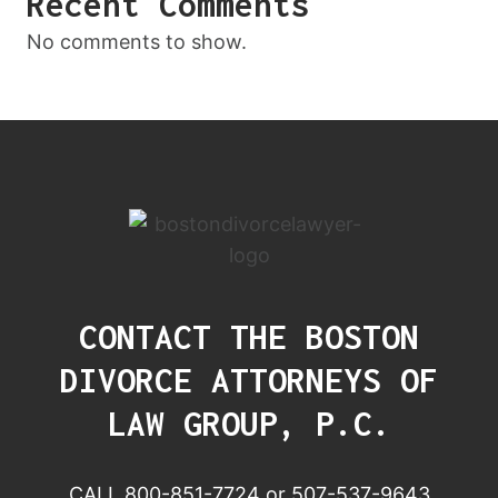
Recent Comments
No comments to show.
CONTACT THE BOSTON
DIVORCE ATTORNEYS OF
LAW GROUP, P.C.
CALL 800-851-7724 or 507-537-9643