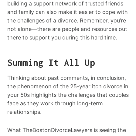
building a support network of trusted friends
and family can also make it easier to cope with
the challenges of a divorce. Remember, you’re
not alone—there are people and resources out
there to support you during this hard time.
Summing It All Up
Thinking about past comments, in conclusion,
the phenomenon of the 25-year itch divorce in
your 50s highlights the challenges that couples
face as they work through long-term
relationships.
What TheBostonDivorceLawyers is seeing the