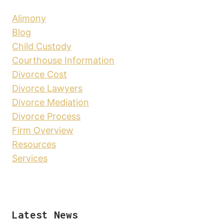
Alimony
Blog
Child Custody
Courthouse Information
Divorce Cost
Divorce Lawyers
Divorce Mediation
Divorce Process
Firm Overview
Resources
Services
Latest News