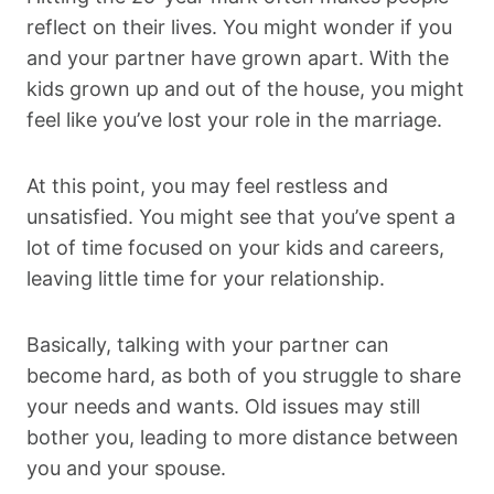
reflect on their lives. You might wonder if you
and your partner have grown apart. With the
kids grown up and out of the house, you might
feel like you’ve lost your role in the marriage.
At this point, you may feel restless and
unsatisfied. You might see that you’ve spent a
lot of time focused on your kids and careers,
leaving little time for your relationship.
Basically, talking with your partner can
become hard, as both of you struggle to share
your needs and wants. Old issues may still
bother you, leading to more distance between
you and your spouse.