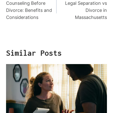
Navigation
Counseling Before
Legal Separation vs
Divorce: Benefits and
Divorce in
Considerations
Massachusetts
Similar Posts