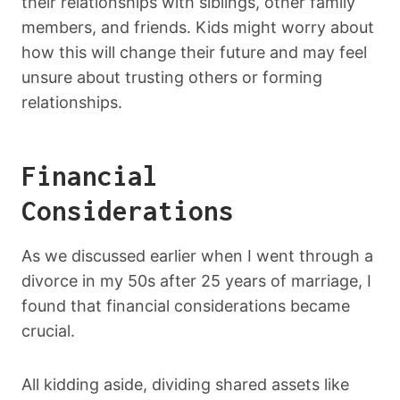
their relationships with siblings, other family
members, and friends. Kids might worry about
how this will change their future and may feel
unsure about trusting others or forming
relationships.
Financial
Considerations
As we discussed earlier when I went through a
divorce in my 50s after 25 years of marriage, I
found that financial considerations became
crucial.
All kidding aside, dividing shared assets like