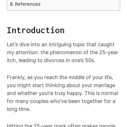
References
Introduction
Let’s dive into an intriguing topic that caught
my attention: the phenomenon of the 25-year
itch, leading to divorces in one’s 50s.
Frankly, as you reach the middle of your life,
you might start thinking about your marriage
and whether you’re truly happy. This is normal
for many couples who’ve been together for a
long time.
Hitting the 25-year mark often makes people