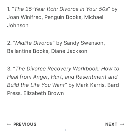
1. “
The 25-Year Itch: Divorce in Your 50s
” by
Joan Winifred, Penguin Books, Michael
Johnson
2. “
Midlife Divorce
” by Sandy Swenson,
Ballantine Books, Diane Jackson
3. “
The Divorce Recovery Workbook: How to
Heal from Anger, Hurt, and Resentment and
Build the Life You Want
” by Mark Karris, Bard
Press, Elizabeth Brown
Post
PREVIOUS
NEXT