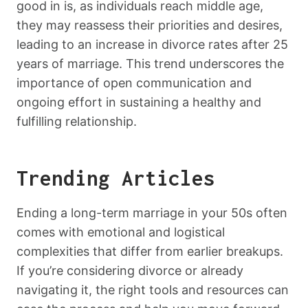
good in is, as individuals reach middle age,
they may reassess their priorities and desires,
leading to an increase in divorce rates after 25
years of marriage. This trend underscores the
importance of open communication and
ongoing effort in sustaining a healthy and
fulfilling relationship.
Trending Articles
Ending a long-term marriage in your 50s often
comes with emotional and logistical
complexities that differ from earlier breakups.
If you’re considering divorce or already
navigating it, the right tools and resources can