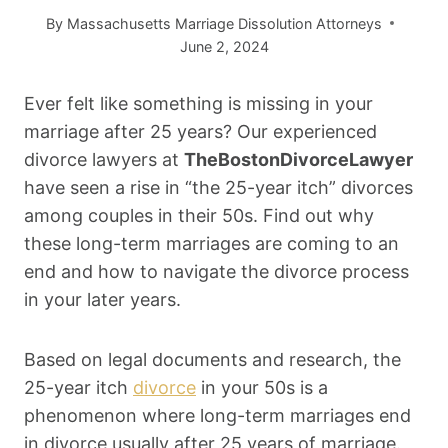
By
Massachusetts Marriage Dissolution Attorneys
June 2, 2024
Ever felt like something is missing in your
marriage after 25 years? Our experienced
divorce lawyers at
TheBostonDivorceLawyer
have seen a rise in “the 25-year itch” divorces
among couples in their 50s. Find out why
these long-term marriages are coming to an
end and how to navigate the divorce process
in your later years.
Based on legal documents and research, the
25-year itch
divorce
in your 50s is a
phenomenon where long-term marriages end
in divorce usually after 25 years of marriage.