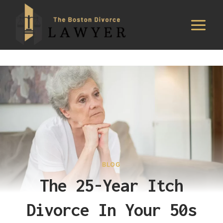
Skip
to
content
BLOG
The 25-Year Itch
Divorce In Your 50s