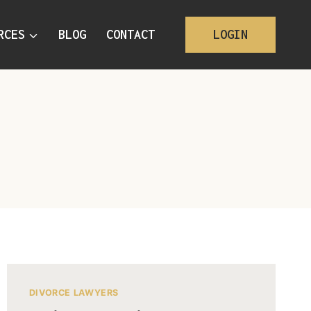
RCES
BLOG
CONTACT
LOGIN
DIVORCE LAWYERS