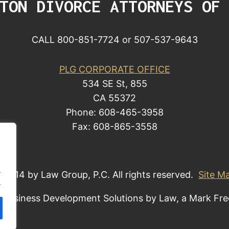
TON DIVORCE ATTORNEYS OF
CALL 800-851-7724 or 507-537-9643
PLG CORPORATE OFFICE
534 SE St, 855
CA 55372
Phone: 608-465-3958
Fax: 608-865-3558
.
 2014 by Law Group, P.C. All rights reserved.
Site M
.
 Business Development Solutions by Law, a Mark Fr