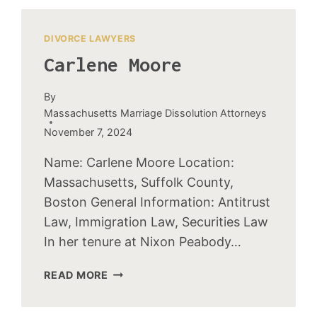
DIVORCE LAWYERS
Carlene Moore
By
Massachusetts Marriage Dissolution Attorneys
November 7, 2024
Name: Carlene Moore Location:
Massachusetts, Suffolk County,
Boston General Information: Antitrust
Law, Immigration Law, Securities Law
In her tenure at Nixon Peabody…
CARLENE
READ MORE
MOORE