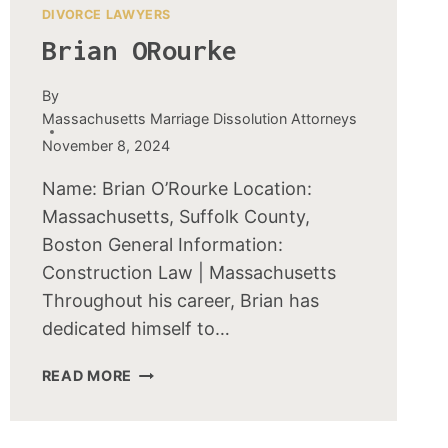
DIVORCE LAWYERS
Brian ORourke
By
Massachusetts Marriage Dissolution Attorneys
November 8, 2024
Name: Brian O’Rourke Location:
Massachusetts, Suffolk County,
Boston General Information:
Construction Law | Massachusetts
Throughout his career, Brian has
dedicated himself to…
BRIAN
READ MORE
OROURKE