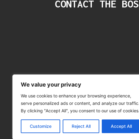
CONTACT THE BOS
We value your privacy
We use cookies to enhance your browsing experience,
serve personalized ads or content, and analyze our traffic
©
By clicking "Accept All", you consent to our use of cookies
Privacy Policy
|
Customize
Reject All
Accept All