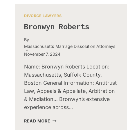
DIVORCE LAWYERS
Bronwyn Roberts
By
Massachusetts Marriage Dissolution Attorneys
November 7, 2024
Name: Bronwyn Roberts Location:
Massachusetts, Suffolk County,
Boston General Information: Antitrust
Law, Appeals & Appellate, Arbitration
& Mediation… Bronwyn’s extensive
experience across…
BRONWYN
READ MORE
ROBERTS