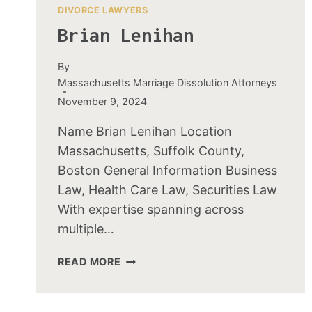
DIVORCE LAWYERS
Brian Lenihan
By
Massachusetts Marriage Dissolution Attorneys
November 9, 2024
Name Brian Lenihan Location
Massachusetts, Suffolk County,
Boston General Information Business
Law, Health Care Law, Securities Law
With expertise spanning across
multiple…
BRIAN
READ MORE
LENIHAN