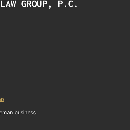
 LAW GROUP, P.C.
ap
eeman business.