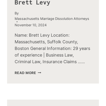
Brett Levy
By
Massachusetts Marriage Dissolution Attorneys
November 10, 2024
Name: Brett Levy Location:
Massachusetts, Suffolk County,
Boston General Information: 29 years
of experience | Business Law,
Criminal Law, Insurance Claims ……
BRETT
READ MORE
LEVY