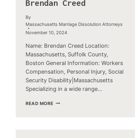
Brendan Creed
By
Massachusetts Marriage Dissolution Attorneys
November 10, 2024
Name: Brendan Creed Location:
Massachusetts, Suffolk County,
Boston General Information: Workers
Compensation, Personal Injury, Social
Security Disability|Massachusetts
Specializing in a wide range…
BRENDAN
READ MORE
CREED