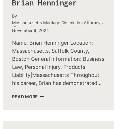
Brian Henninger
By
Massachusetts Marriage Dissolution Attorneys
November 9, 2024
Name: Brian Henninger Location:
Massachusetts, Suffolk County,
Boston General Information: Business
Law, Personal Injury, Products
Liability|Massachusetts Throughout
his career, Brian has demonstrated…
BRIAN
READ MORE
HENNINGER