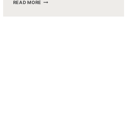
CAROLINE
READ MORE
HERMAN
BULLERJAHN