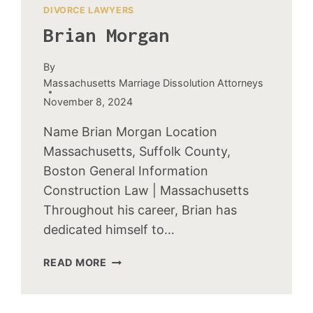
DIVORCE LAWYERS
Brian Morgan
By
Massachusetts Marriage Dissolution Attorneys
November 8, 2024
Name Brian Morgan Location
Massachusetts, Suffolk County,
Boston General Information
Construction Law | Massachusetts
Throughout his career, Brian has
dedicated himself to…
BRIAN
READ MORE
MORGAN