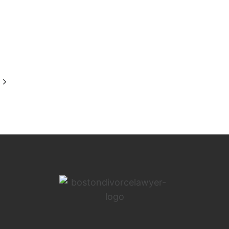
Next
Page