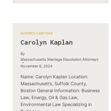
DIVORCE LAWYERS
Carolyn Kaplan
By
Massachusetts Marriage Dissolution Attorneys
November 6, 2024
Name: Carolyn Kaplan Location:
Massachusetts, Suffolk County,
Boston General Information: Business
Law, Energy, Oil & Gas Law,
Environmental Law Specializing in