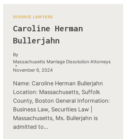
DIVORCE LAWYERS
Caroline Herman
Bullerjahn
By
Massachusetts Marriage Dissolution Attorneys
November 6, 2024
Name: Caroline Herman Bullerjahn
Location: Massachusetts, Suffolk
County, Boston General Information:
Business Law, Securities Law |
Massachusetts, Ms. Bullerjahn is
admitted to…