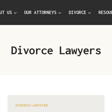
UT US
OUR ATTORNEYS
DIVORCE
RESOU
Divorce Lawyers
DIVORCE LAWYERS