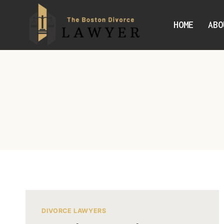
Skip
to
HOME
ABO
content
DIVORCE LAWYERS