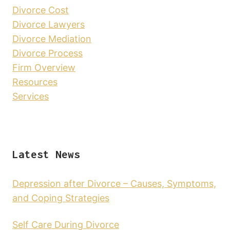
Divorce Cost
Divorce Lawyers
Divorce Mediation
Divorce Process
Firm Overview
Resources
Services
Latest News
Depression after Divorce – Causes, Symptoms,
and Coping Strategies
Self Care During Divorce