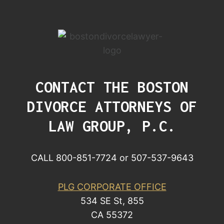
CONTACT THE BOSTON
DIVORCE ATTORNEYS OF
LAW GROUP, P.C.
CALL 800-851-7724 or 507-537-9643
PLG CORPORATE OFFICE
534 SE St, 855
CA 55372