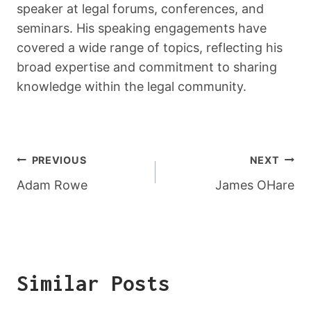
speaker at legal forums, conferences, and
seminars. His speaking engagements have
covered a wide range of topics, reflecting his
broad expertise and commitment to sharing
knowledge within the legal community.
Post
PREVIOUS
NEXT
Navigation
Adam Rowe
James OHare
Similar Posts