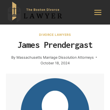
Skip
to
content
DIVORCE LAWYERS
James Prendergast
By
Massachusetts Marriage Dissolution Attorneys
October 18, 2024