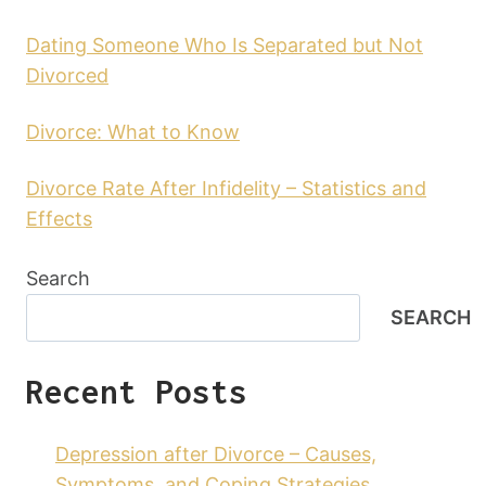
Dating Someone Who Is Separated but Not
Divorced
Divorce: What to Know
Divorce Rate After Infidelity – Statistics and
Effects
Search
SEARCH
Recent Posts
Depression after Divorce – Causes,
Symptoms, and Coping Strategies