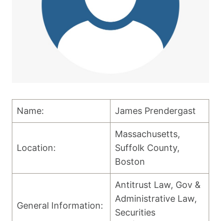
Name:
James Prendergast
Massachusetts,
Location:
Suffolk County,
Boston
Antitrust Law, Gov &
Administrative Law,
General Information:
Securities