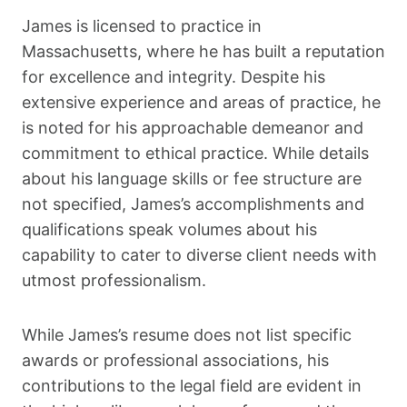
James is licensed to practice in
Massachusetts, where he has built a reputation
for excellence and integrity. Despite his
extensive experience and areas of practice, he
is noted for his approachable demeanor and
commitment to ethical practice. While details
about his language skills or fee structure are
not specified, James’s accomplishments and
qualifications speak volumes about his
capability to cater to diverse client needs with
utmost professionalism.
While James’s resume does not list specific
awards or professional associations, his
contributions to the legal field are evident in