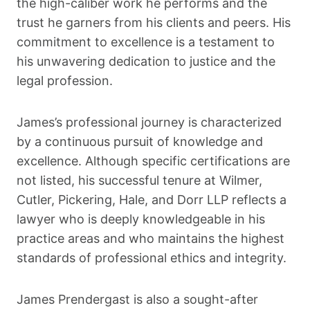
the high-caliber work he performs and the
trust he garners from his clients and peers. His
commitment to excellence is a testament to
his unwavering dedication to justice and the
legal profession.
James’s professional journey is characterized
by a continuous pursuit of knowledge and
excellence. Although specific certifications are
not listed, his successful tenure at Wilmer,
Cutler, Pickering, Hale, and Dorr LLP reflects a
lawyer who is deeply knowledgeable in his
practice areas and who maintains the highest
standards of professional ethics and integrity.
James Prendergast is also a sought-after