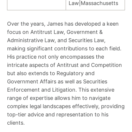
Law|Massachusetts
Over the years, James has developed a keen
focus on Antitrust Law, Government &
Administrative Law, and Securities Law,
making significant contributions to each field.
His practice not only encompasses the
intricate aspects of Antitrust and Competition
but also extends to Regulatory and
Government Affairs as well as Securities
Enforcement and Litigation. This extensive
range of expertise allows him to navigate
complex legal landscapes effectively, providing
top-tier advice and representation to his
clients.