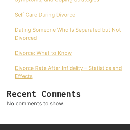
Self Care During Divorce
Dating Someone Who Is Separated but Not
Divorced
Divorce: What to Know
Divorce Rate After Infidelity – Statistics and
Effects
Recent Comments
No comments to show.