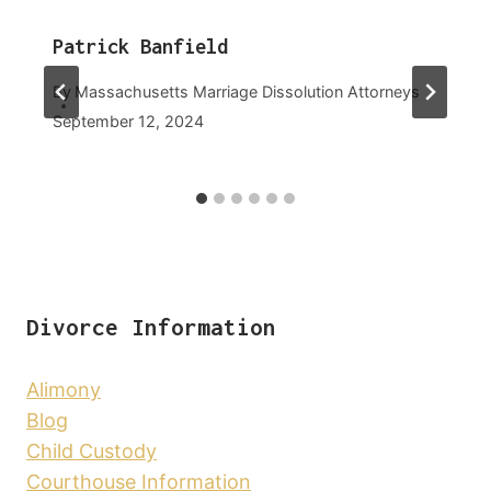
Patrick Banfield
By
Massachusetts Marriage Dissolution Attorneys
September 12, 2024
Divorce Information
Alimony
Blog
Child Custody
Courthouse Information