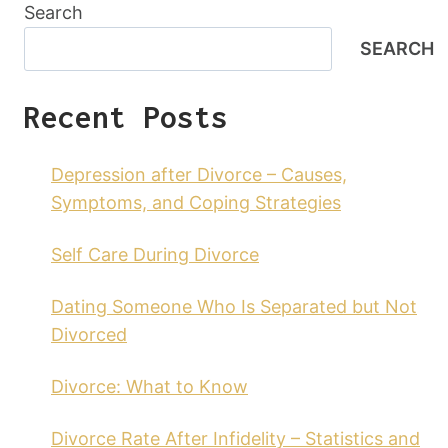
Search
SEARCH
Recent Posts
Depression after Divorce – Causes,
Symptoms, and Coping Strategies
Self Care During Divorce
Dating Someone Who Is Separated but Not
Divorced
Divorce: What to Know
Divorce Rate After Infidelity – Statistics and