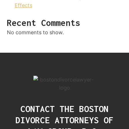
Effects
Recent Comments
No comments to show.
CONTACT THE BOSTON
DIVORCE ATTORNEYS OF