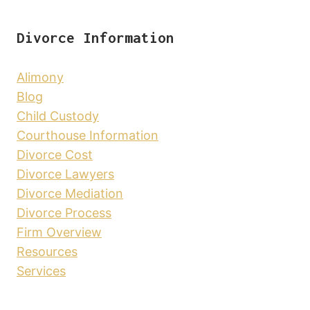
Divorce Information
Alimony
Blog
Child Custody
Courthouse Information
Divorce Cost
Divorce Lawyers
Divorce Mediation
Divorce Process
Firm Overview
Resources
Services