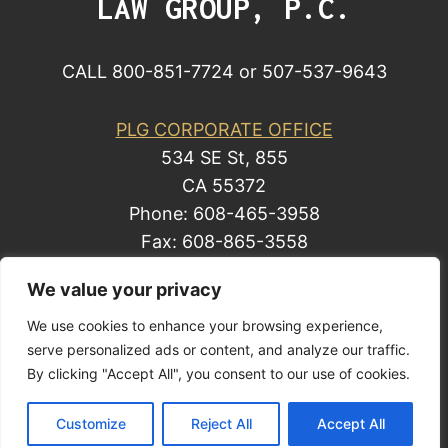
LAW GROUP, P.C.
CALL 800-851-7724 or 507-537-9643
PLG CORPORATE OFFICE
534 SE St, 855
CA 55372
Phone: 608-465-3958
Fax: 608-865-3558
We value your privacy
We use cookies to enhance your browsing experience,
© 2014 by Law Group, P.C. All rights reserved.
serve personalized ads or content, and analyze our traffic.
Site Map
By clicking "Accept All", you consent to our use of cookies.
Privacy Policy
| Business Development
Customize
Reject All
Accept All
Solutions by Law, a Mark Freeman business.