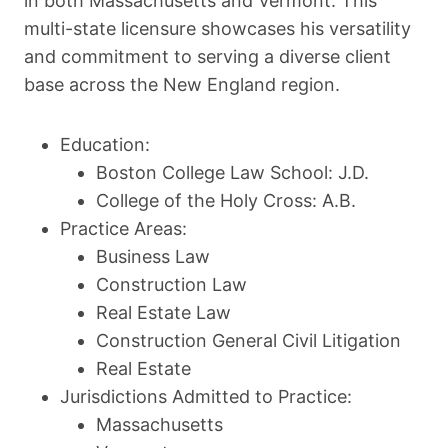
in both Massachusetts and Vermont. This
multi-state licensure showcases his versatility
and commitment to serving a diverse client
base across the New England region.
Education:
Boston College Law School: J.D.
College of the Holy Cross: A.B.
Practice Areas:
Business Law
Construction Law
Real Estate Law
Construction General Civil Litigation
Real Estate
Jurisdictions Admitted to Practice:
Massachusetts