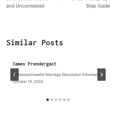
and Uncontested
Step Guide
Similar Posts
James Prendergast
By
Massachusetts Marriage Dissolution Attorneys
October 18, 2024