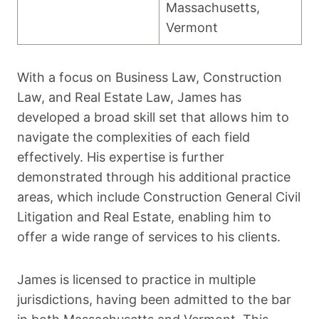
Massachusetts,
Vermont
With a focus on Business Law, Construction
Law, and Real Estate Law, James has
developed a broad skill set that allows him to
navigate the complexities of each field
effectively. His expertise is further
demonstrated through his additional practice
areas, which include Construction General Civil
Litigation and Real Estate, enabling him to
offer a wide range of services to his clients.
James is licensed to practice in multiple
jurisdictions, having been admitted to the bar