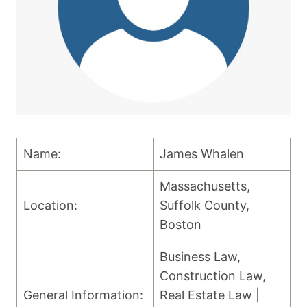
Name:
James Whalen
Massachusetts,
Location:
Suffolk County,
Boston
Business Law,
Construction Law,
General Information:
Real Estate Law |