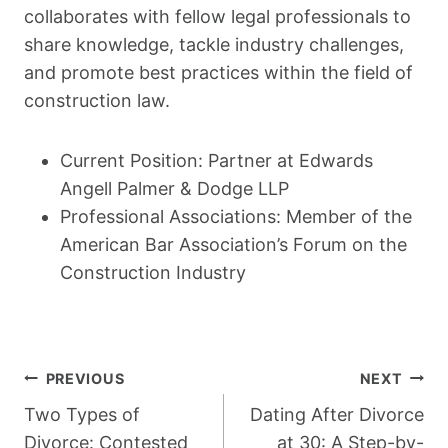
collaborates with fellow legal professionals to
share knowledge, tackle industry challenges,
and promote best practices within the field of
construction law.
Current Position: Partner at Edwards
Angell Palmer & Dodge LLP
Professional Associations: Member of the
American Bar Association’s Forum on the
Construction Industry
Post
PREVIOUS
NEXT
Navigation
Two Types of
Dating After Divorce
Divorce: Contested
at 30: A Step-by-