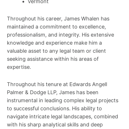
Vermont
Throughout his career, James Whalen has
maintained a commitment to excellence,
professionalism, and integrity. His extensive
knowledge and experience make him a
valuable asset to any legal team or client
seeking assistance within his areas of
expertise.
Throughout his tenure at Edwards Angell
Palmer & Dodge LLP, James has been
instrumental in leading complex legal projects
to successful conclusions. His ability to
navigate intricate legal landscapes, combined
with his sharp analytical skills and deep