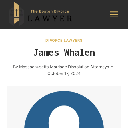
Skip
to
content
DIVORCE LAWYERS
James Whalen
By
Massachusetts Marriage Dissolution Attorneys
October 17, 2024