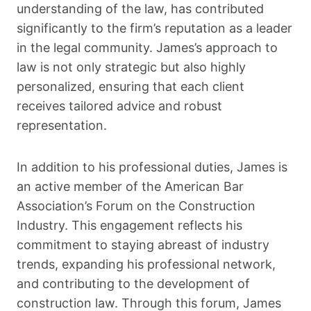
understanding of the law, has contributed
significantly to the firm’s reputation as a leader
in the legal community. James’s approach to
law is not only strategic but also highly
personalized, ensuring that each client
receives tailored advice and robust
representation.
In addition to his professional duties, James is
an active member of the American Bar
Association’s Forum on the Construction
Industry. This engagement reflects his
commitment to staying abreast of industry
trends, expanding his professional network,
and contributing to the development of
construction law. Through this forum, James