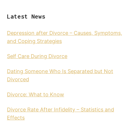
Latest News
Depression after Divorce – Causes, Symptoms,
and Coping Strategies
Self Care During Divorce
Dating Someone Who Is Separated but Not
Divorced
Divorce: What to Know
Divorce Rate After Infidelity – Statistics and
Effects