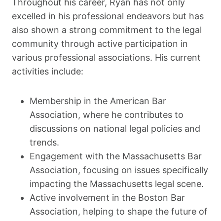
Throughout his career, Ryan has not only
excelled in his professional endeavors but has
also shown a strong commitment to the legal
community through active participation in
various professional associations. His current
activities include:
Membership in the American Bar
Association, where he contributes to
discussions on national legal policies and
trends.
Engagement with the Massachusetts Bar
Association, focusing on issues specifically
impacting the Massachusetts legal scene.
Active involvement in the Boston Bar
Association, helping to shape the future of