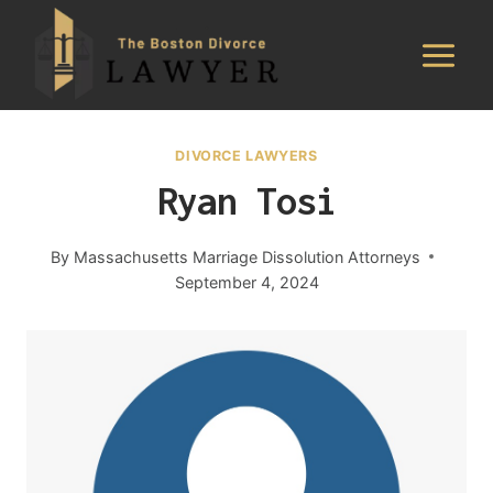
Skip
to
content
DIVORCE LAWYERS
Ryan Tosi
By
Massachusetts Marriage Dissolution Attorneys
September 4, 2024