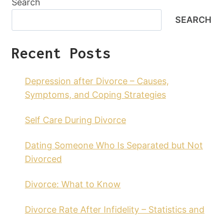
Search
SEARCH
Recent Posts
Depression after Divorce – Causes,
Symptoms, and Coping Strategies
Self Care During Divorce
Dating Someone Who Is Separated but Not
Divorced
Divorce: What to Know
Divorce Rate After Infidelity – Statistics and