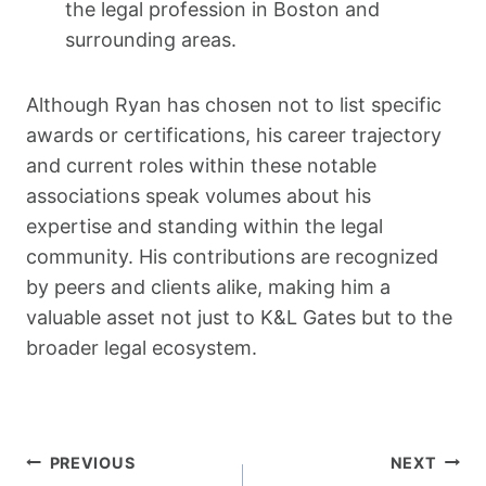
the legal profession in Boston and
surrounding areas.
Although Ryan has chosen not to list specific
awards or certifications, his career trajectory
and current roles within these notable
associations speak volumes about his
expertise and standing within the legal
community. His contributions are recognized
by peers and clients alike, making him a
valuable asset not just to K&L Gates but to the
broader legal ecosystem.
Post
PREVIOUS
NEXT