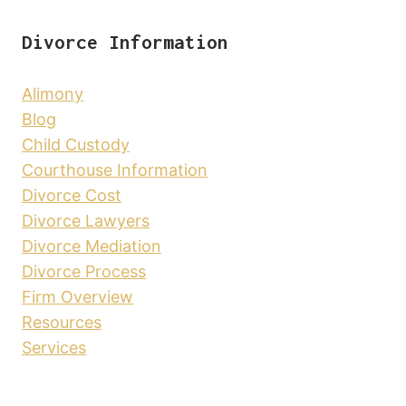
Divorce Information
Alimony
Blog
Child Custody
Courthouse Information
Divorce Cost
Divorce Lawyers
Divorce Mediation
Divorce Process
Firm Overview
Resources
Services