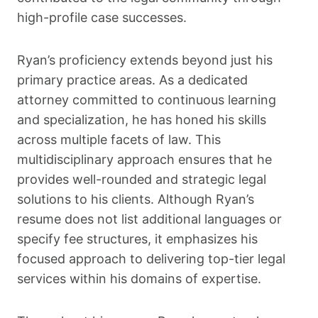
high-profile case successes.
Ryan’s proficiency extends beyond just his
primary practice areas. As a dedicated
attorney committed to continuous learning
and specialization, he has honed his skills
across multiple facets of law. This
multidisciplinary approach ensures that he
provides well-rounded and strategic legal
solutions to his clients. Although Ryan’s
resume does not list additional languages or
specify fee structures, it emphasizes his
focused approach to delivering top-tier legal
services within his domains of expertise.