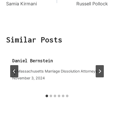
Navigation
Samia Kirmani
Russell Pollock
Similar Posts
Daniel Bernstein
By
Massachusetts Marriage Dissolution Attorneys
November 3, 2024