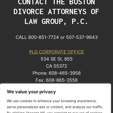
CONTACT THE BOSTON
DIVORCE ATTORNEYS OF
LAW GROUP, P.C.
CALL 800-851-7724 or 507-537-9643
PLG CORPORATE OFFICE
534 SE St, 855
CA 55372
Phone: 608-465-3958
Fax: 608-865-3558
We value your privacy
We use cookies to enhance your browsing experience,
© 2014 by Law Group, P.C. All rights reserved.
serve personalized ads or content, and analyze our traffic.
Site Map
By clicking "Accept All", you consent to our use of cookies.