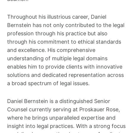
Throughout his illustrious career, Daniel
Bernstein has not only contributed to the legal
profession through his practice but also
through his commitment to ethical standards
and excellence. His comprehensive
understanding of multiple legal domains
enables him to provide clients with innovative
solutions and dedicated representation across
a broad spectrum of legal issues.
Daniel Bernstein is a distinguished Senior
Counsel currently serving at Proskauer Rose,
where he brings unparalleled expertise and
insight into legal practices. With a strong focus