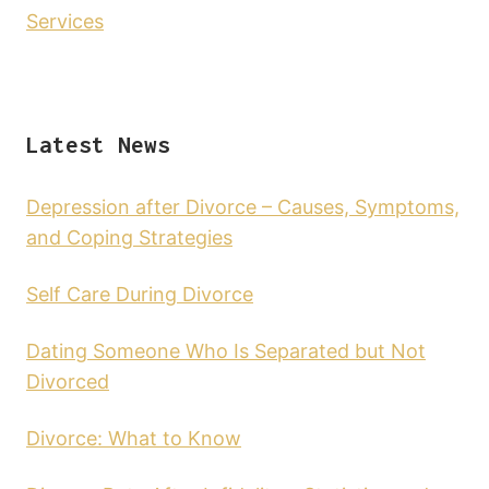
Services
Latest News
Depression after Divorce – Causes, Symptoms,
and Coping Strategies
Self Care During Divorce
Dating Someone Who Is Separated but Not
Divorced
Divorce: What to Know