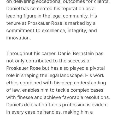
on delivering exceptional outcomes for clients,
Daniel has cemented his reputation as a
leading figure in the legal community. His
tenure at Proskauer Rose is marked by a
commitment to excellence, integrity, and
innovation.
Throughout his career, Daniel Bernstein has
not only contributed to the success of
Proskauer Rose but has also played a pivotal
role in shaping the legal landscape. His work
ethic, combined with his deep understanding
of law, enables him to tackle complex cases
with finesse and achieve favorable resolutions.
Daniel’s dedication to his profession is evident
in every case he handles, making him a