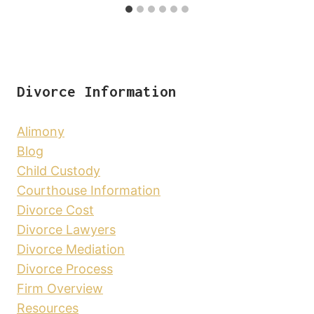
Divorce Information
Alimony
Blog
Child Custody
Courthouse Information
Divorce Cost
Divorce Lawyers
Divorce Mediation
Divorce Process
Firm Overview
Resources