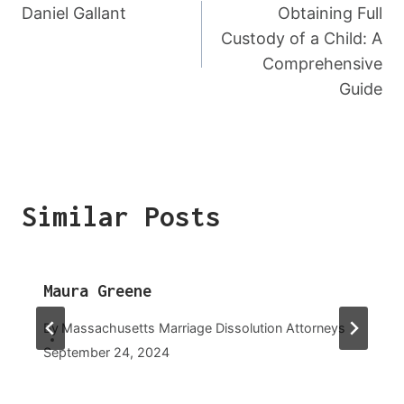
Navigation
Daniel Gallant
Obtaining Full
Custody of a Child: A
Comprehensive
Guide
Similar Posts
Maura Greene
By
Massachusetts Marriage Dissolution Attorneys
September 24, 2024