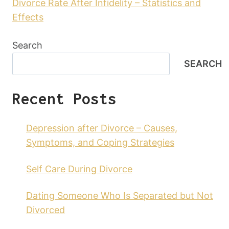
Divorce Rate After Infidelity – Statistics and
Effects
Search
SEARCH
Recent Posts
Depression after Divorce – Causes,
Symptoms, and Coping Strategies
Self Care During Divorce
Dating Someone Who Is Separated but Not
Divorced