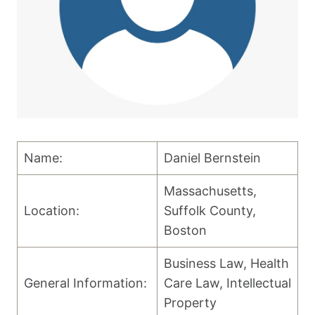
Name:
Daniel Bernstein
Massachusetts,
Location:
Suffolk County,
Boston
Business Law, Health
General Information:
Care Law, Intellectual
Property