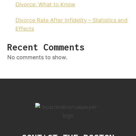
Divorce: What to Know
Divorce Rate After Infidelity – Statistics and
Effects
Recent Comments
No comments to show.