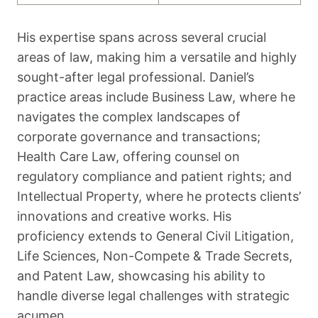
His expertise spans across several crucial
areas of law, making him a versatile and highly
sought-after legal professional. Daniel’s
practice areas include Business Law, where he
navigates the complex landscapes of
corporate governance and transactions;
Health Care Law, offering counsel on
regulatory compliance and patient rights; and
Intellectual Property, where he protects clients’
innovations and creative works. His
proficiency extends to General Civil Litigation,
Life Sciences, Non-Compete & Trade Secrets,
and Patent Law, showcasing his ability to
handle diverse legal challenges with strategic
acumen.