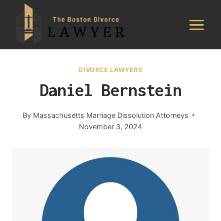
Skip
to
content
DIVORCE LAWYERS
Daniel Bernstein
By
Massachusetts Marriage Dissolution Attorneys
November 3, 2024