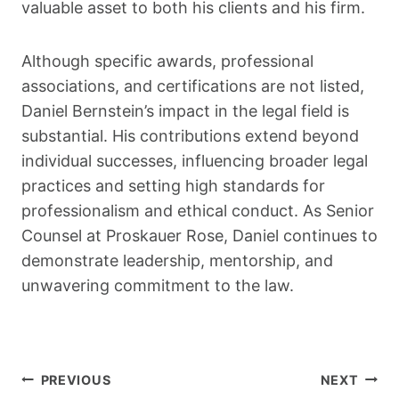
valuable asset to both his clients and his firm.
Although specific awards, professional
associations, and certifications are not listed,
Daniel Bernstein’s impact in the legal field is
substantial. His contributions extend beyond
individual successes, influencing broader legal
practices and setting high standards for
professionalism and ethical conduct. As Senior
Counsel at Proskauer Rose, Daniel continues to
demonstrate leadership, mentorship, and
unwavering commitment to the law.
Post
PREVIOUS
NEXT