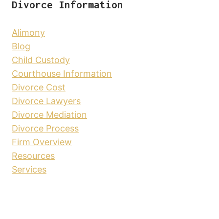
Divorce Information
Alimony
Blog
Child Custody
Courthouse Information
Divorce Cost
Divorce Lawyers
Divorce Mediation
Divorce Process
Firm Overview
Resources
Services