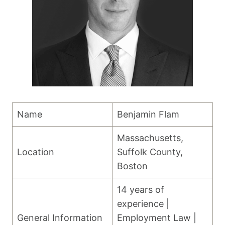
Name
Benjamin Flam
Massachusetts,
Location
Suffolk County,
Boston
14 years of
experience |
General Information
Employment Law |