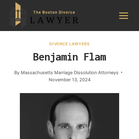
Skip
to
content
DIVORCE LAWYERS
Benjamin Flam
By
Massachusetts Marriage Dissolution Attorneys
November 13, 2024