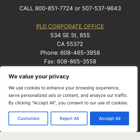
CALL 800-851-7724 or 507-537-9643
PLG CORPORATE OFFICE
534 SE St, 855
CA 55372
Phone: 608-465-3958
Fax: 608-865-3558
We value your privacy
We use cookies to enhance your browsing experience,
© 2014 by Law Group, P.C. All rights reserved.
serve personalized ads or content, and analyze our traffic.
Site Map
By clicking "Accept All", you consent to our use of cookies.
Privacy Policy
| Business Development
Customize
Reject All
Accept All
Solutions by Law, a Mark Freeman business.