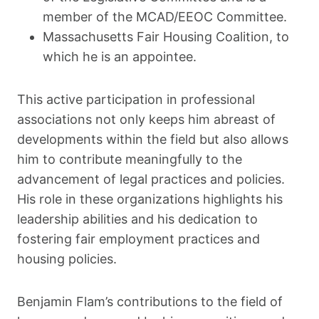
member of the MCAD/EEOC Committee.
Massachusetts Fair Housing Coalition, to
which he is an appointee.
This active participation in professional
associations not only keeps him abreast of
developments within the field but also allows
him to contribute meaningfully to the
advancement of legal practices and policies.
His role in these organizations highlights his
leadership abilities and his dedication to
fostering fair employment practices and
housing policies.
Benjamin Flam’s contributions to the field of