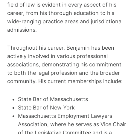
field of law is evident in every aspect of his
career, from his thorough education to his
wide-ranging practice areas and jurisdictional
admissions.
Throughout his career, Benjamin has been
actively involved in various professional
associations, demonstrating his commitment
to both the legal profession and the broader
community. His current memberships include:
State Bar of Massachusetts
State Bar of New York
Massachusetts Employment Lawyers
Association, where he serves as Vice Chair
of the Legislative Committee and is a