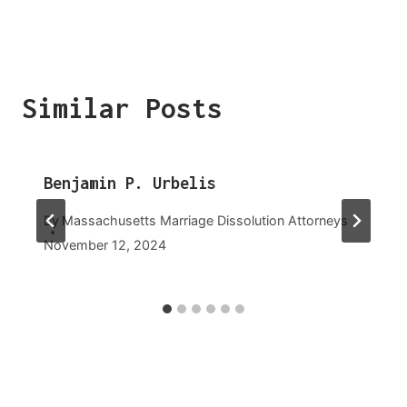
Similar Posts
Benjamin P. Urbelis
By
Massachusetts Marriage Dissolution Attorneys
November 12, 2024