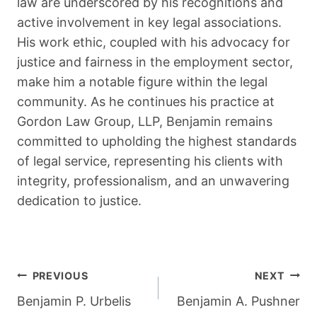
law are underscored by his recognitions and
active involvement in key legal associations.
His work ethic, coupled with his advocacy for
justice and fairness in the employment sector,
make him a notable figure within the legal
community. As he continues his practice at
Gordon Law Group, LLP, Benjamin remains
committed to upholding the highest standards
of legal service, representing his clients with
integrity, professionalism, and an unwavering
dedication to justice.
Post
PREVIOUS
NEXT
Navigation
Benjamin P. Urbelis
Benjamin A. Pushner