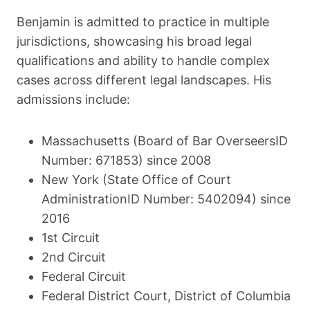
Benjamin is admitted to practice in multiple
jurisdictions, showcasing his broad legal
qualifications and ability to handle complex
cases across different legal landscapes. His
admissions include:
Massachusetts (Board of Bar OverseersID
Number: 671853) since 2008
New York (State Office of Court
AdministrationID Number: 5402094) since
2016
1st Circuit
2nd Circuit
Federal Circuit
Federal District Court, District of Columbia