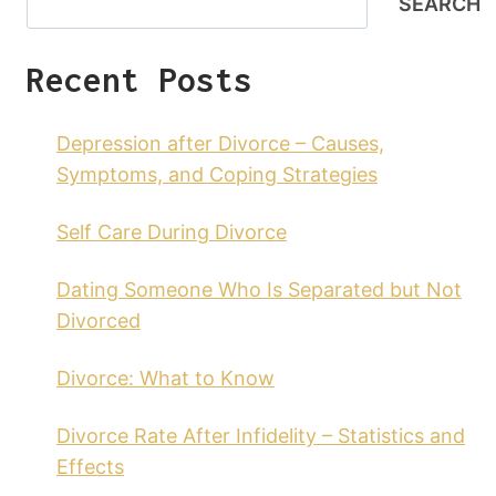
SEARCH
Recent Posts
Depression after Divorce – Causes,
Symptoms, and Coping Strategies
Self Care During Divorce
Dating Someone Who Is Separated but Not
Divorced
Divorce: What to Know
Divorce Rate After Infidelity – Statistics and
Effects