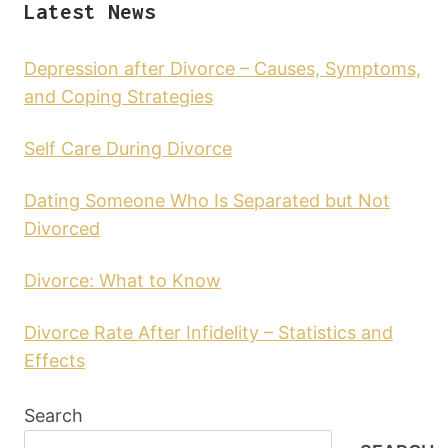
Latest News
Depression after Divorce – Causes, Symptoms,
and Coping Strategies
Self Care During Divorce
Dating Someone Who Is Separated but Not
Divorced
Divorce: What to Know
Divorce Rate After Infidelity – Statistics and
Effects
Search