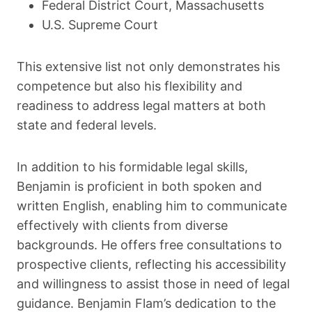
Federal District Court, Massachusetts
U.S. Supreme Court
This extensive list not only demonstrates his
competence but also his flexibility and
readiness to address legal matters at both
state and federal levels.
In addition to his formidable legal skills,
Benjamin is proficient in both spoken and
written English, enabling him to communicate
effectively with clients from diverse
backgrounds. He offers free consultations to
prospective clients, reflecting his accessibility
and willingness to assist those in need of legal
guidance. Benjamin Flam’s dedication to the