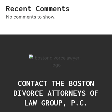
Recent Comments
No comments to show.
CONTACT THE BOSTON
DIVORCE ATTORNEYS OF
LAW GROUP, P.C.