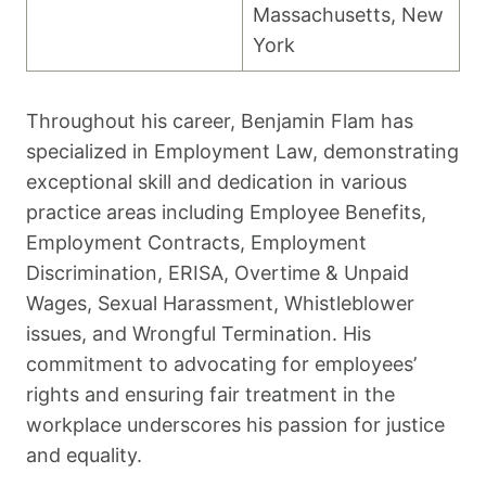
Massachusetts, New
York
Throughout his career, Benjamin Flam has
specialized in Employment Law, demonstrating
exceptional skill and dedication in various
practice areas including Employee Benefits,
Employment Contracts, Employment
Discrimination, ERISA, Overtime & Unpaid
Wages, Sexual Harassment, Whistleblower
issues, and Wrongful Termination. His
commitment to advocating for employees’
rights and ensuring fair treatment in the
workplace underscores his passion for justice
and equality.