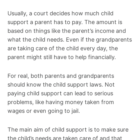
Usually, a court decides how much child
support a parent has to pay. The amount is
based on things like the parent’s income and
what the child needs. Even if the grandparents
are taking care of the child every day, the
parent might still have to help financially.
For real, both parents and grandparents
should know the child support laws. Not
paying child support can lead to serious
problems, like having money taken from
wages or even going to jail.
The main aim of child support is to make sure
the child’s needs are taken care of and that