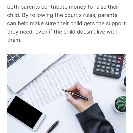
both parents contribute money to raise their
child. By following the court’s rules, parents
can help make sure their child gets the support
they need, even if the child doesn’t live with
them.