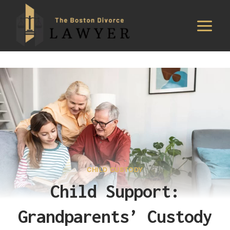
Skip
to
content
CHILD CUSTODY
Child Support:
Grandparents’ Custody