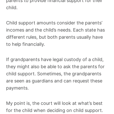
parents to provide financial support for their
child.
Child support amounts consider the parents’
incomes and the child’s needs. Each state has
different rules, but both parents usually have
to help financially.
If grandparents have legal custody of a child,
they might also be able to ask the parents for
child support. Sometimes, the grandparents
are seen as guardians and can request these
payments.
My point is, the court will look at what’s best
for the child when deciding on child support.