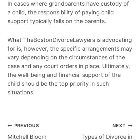
In cases where grandparents have custody of
a child, the responsibility of paying child
support typically falls on the parents.
What TheBostonDivorceLawyers is advocating
for is, however, the specific arrangements may
vary depending on the circumstances of the
case and any court orders in place. Ultimately,
the well-being and financial support of the
child should be the top priority in such
situations.
Post
PREVIOUS
NEXT
Navigation
Mitchell Bloom
Types of Divorce in