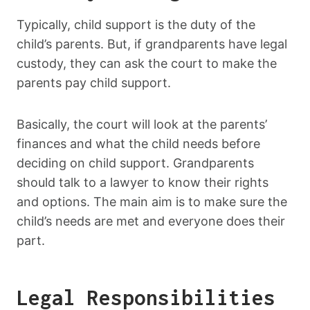
Typically, child support is the duty of the
child’s parents. But, if grandparents have legal
custody, they can ask the court to make the
parents pay child support.
Basically, the court will look at the parents’
finances and what the child needs before
deciding on child support. Grandparents
should talk to a lawyer to know their rights
and options. The main aim is to make sure the
child’s needs are met and everyone does their
part.
Legal Responsibilities