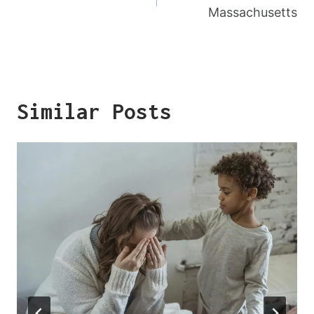
Massachusetts
Similar Posts