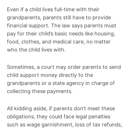
Even if a child lives full-time with their
grandparents, parents still have to provide
financial support. The law says parents must
pay for their child’s basic needs like housing,
food, clothes, and medical care, no matter
who the child lives with.
Sometimes, a court may order parents to send
child support money directly to the
grandparents or a state agency in charge of
collecting these payments.
All kidding aside, if parents don’t meet these
obligations, they could face legal penalties
such as wage garnishment, loss of tax refunds,