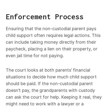
Enforcement Process
Ensuring that the non-custodial parent pays
child support often requires legal actions. This
can include taking money directly from their
paycheck, placing a lien on their property, or
even jail time for not paying.
The court looks at both parents’ financial
situations to decide how much child support
should be paid. If the non-custodial parent
doesn’t pay, the grandparents with custody
can ask the court for help. Keeping it real, they
might need to work with a lawyer or a