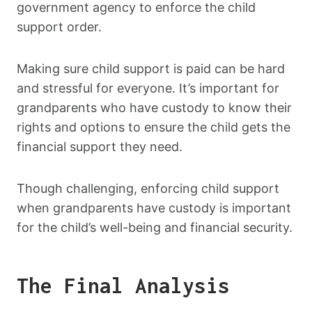
government agency to enforce the child
support order.
Making sure child support is paid can be hard
and stressful for everyone. It’s important for
grandparents who have custody to know their
rights and options to ensure the child gets the
financial support they need.
Though challenging, enforcing child support
when grandparents have custody is important
for the child’s well-being and financial security.
The Final Analysis