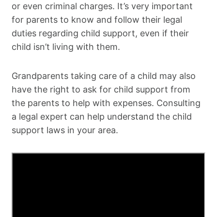
or even criminal charges. It’s very important
for parents to know and follow their legal
duties regarding child support, even if their
child isn’t living with them.
Grandparents taking care of a child may also
have the right to ask for child support from
the parents to help with expenses. Consulting
a legal expert can help understand the child
support laws in your area.