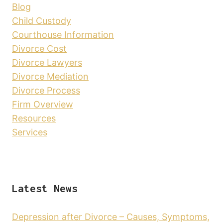
Blog
Child Custody
Courthouse Information
Divorce Cost
Divorce Lawyers
Divorce Mediation
Divorce Process
Firm Overview
Resources
Services
Latest News
Depression after Divorce – Causes, Symptoms,