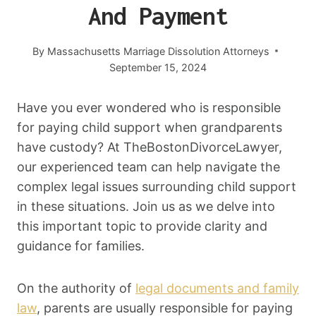
And Payment
By
Massachusetts Marriage Dissolution Attorneys
September 15, 2024
Have you ever wondered who is responsible
for paying child support when grandparents
have custody? At TheBostonDivorceLawyer,
our experienced team can help navigate the
complex legal issues surrounding child support
in these situations. Join us as we delve into
this important topic to provide clarity and
guidance for families.
On the authority of
legal documents and family
law
, parents are usually responsible for paying