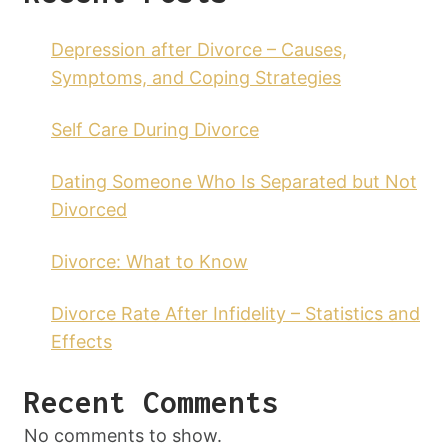
Depression after Divorce – Causes,
Symptoms, and Coping Strategies
Self Care During Divorce
Dating Someone Who Is Separated but Not
Divorced
Divorce: What to Know
Divorce Rate After Infidelity – Statistics and
Effects
Recent Comments
No comments to show.