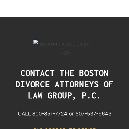
CONTACT THE BOSTON
DIVORCE ATTORNEYS OF
LAW GROUP, P.C.
CALL 800-851-7724 or 507-537-9643