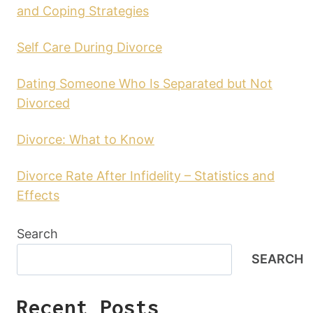
and Coping Strategies
Self Care During Divorce
Dating Someone Who Is Separated but Not
Divorced
Divorce: What to Know
Divorce Rate After Infidelity – Statistics and
Effects
Search
SEARCH
Recent Posts