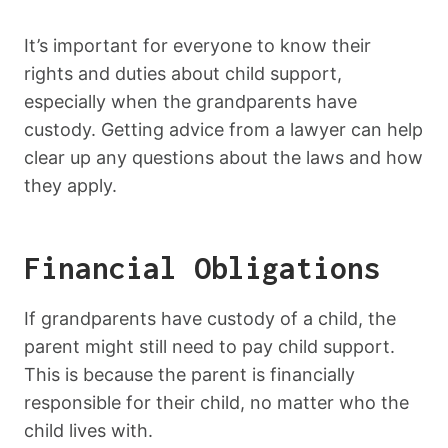
It’s important for everyone to know their
rights and duties about child support,
especially when the grandparents have
custody. Getting advice from a lawyer can help
clear up any questions about the laws and how
they apply.
Financial Obligations
If grandparents have custody of a child, the
parent might still need to pay child support.
This is because the parent is financially
responsible for their child, no matter who the
child lives with.