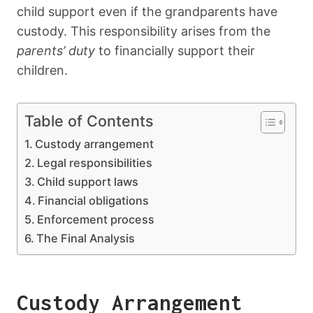
child support even if the grandparents have
custody. This responsibility arises from the
parents’ duty
to financially support their
children.
Table of Contents
Custody arrangement
Legal responsibilities
Child support laws
Financial obligations
Enforcement process
The Final Analysis
Custody Arrangement