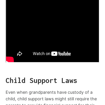
Child Support Laws
Even when grandparents have custody of a
child, child support laws might still require the