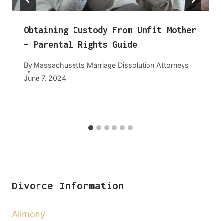
Obtaining Custody From Unfit Mother
– Parental Rights Guide
By
Massachusetts Marriage Dissolution Attorneys
June 7, 2024
Divorce Information
Alimony