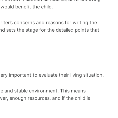
would benefit the child.
riter’s concerns and reasons for writing the
and sets the stage for the detailed points that
ery important to evaluate their living situation.
safe and stable environment. This means
er, enough resources, and if the child is