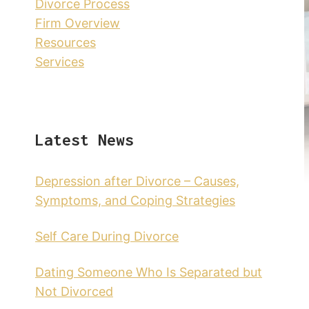
Divorce Process
Firm Overview
Resources
Services
Latest News
Depression after Divorce – Causes,
Symptoms, and Coping Strategies
Self Care During Divorce
Dating Someone Who Is Separated but
Not Divorced