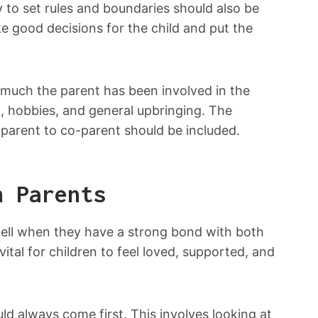
ty to set rules and boundaries should also be
e good decisions for the child and put the
w much the parent has been involved in the
tion, hobbies, and general upbringing. The
 parent to co-parent should be included.
h Parents
well when they have a strong bond with both
ital for children to feel loved, supported, and
ld always come first. This involves looking at