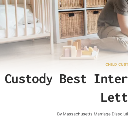
CHILD CUS
Custody Best Inter
Lett
By
Massachusetts Marriage Dissolut