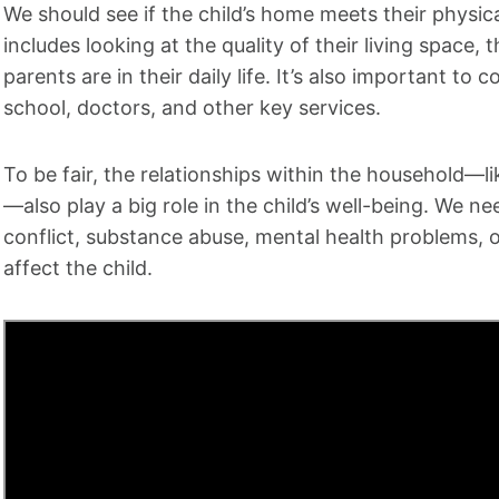
We should see if the child’s home meets their physi
includes looking at the quality of their living space,
parents are in their daily life. It’s also important to
school, doctors, and other key services.
To be fair, the relationships within the household—l
—also play a big role in the child’s well-being. We ne
conflict, substance abuse, mental health problems, o
affect the child.