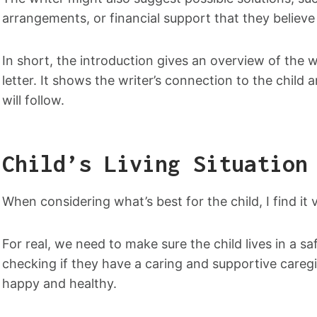
arrangements, or financial support that they believe 
In short, the introduction gives an overview of the w
letter. It shows the writer’s connection to the child 
will follow.
Child’s Living Situation
When considering what’s best for the child, I find it v
For real, we need to make sure the child lives in a 
checking if they have a caring and supportive caregiv
happy and healthy.