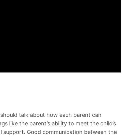
ld should talk about how each parent can
s like the parent’s ability to meet the child’s
nal support. Good communication between the