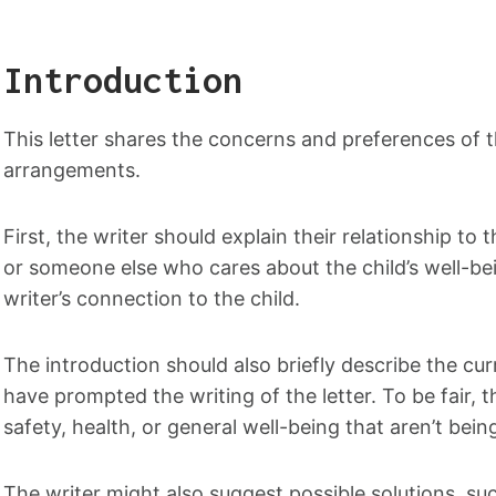
Introduction
This letter shares the concerns and preferences of t
arrangements.
First, the writer should explain their relationship to
or someone else who cares about the child’s well-be
writer’s connection to the child.
The introduction should also briefly describe the cu
have prompted the writing of the letter. To be fair, 
safety, health, or general well-being that aren’t bei
The writer might also suggest possible solutions, suc