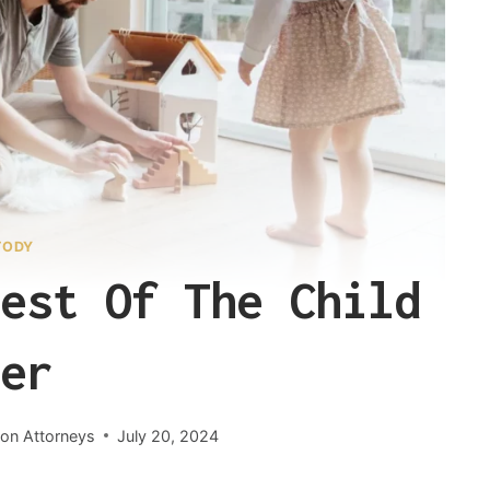
TODY
est Of The Child
er
ion Attorneys
July 20, 2024