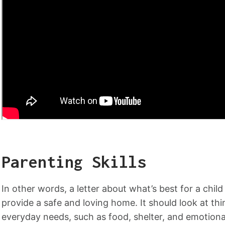
Parenting Skills
In other words, a letter about what’s best for a chi
provide a safe and loving home. It should look at thing
everyday needs, such as food, shelter, and emotio