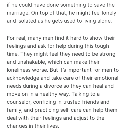
if he could have done something to save the
marriage. On top of that, he might feel lonely
and isolated as he gets used to living alone.
For real, many men find it hard to show their
feelings and ask for help during this tough
time. They might feel they need to be strong
and unshakable, which can make their
loneliness worse. But it’s important for men to
acknowledge and take care of their emotional
needs during a divorce so they can heal and
move on in a healthy way. Talking to a
counselor, confiding in trusted friends and
family, and practicing self-care can help them
deal with their feelings and adjust to the
changes in their lives.