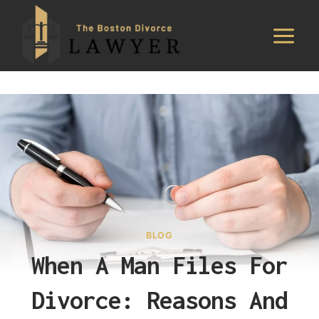
Skip
to
content
BLOG
When A Man Files For
Divorce: Reasons And