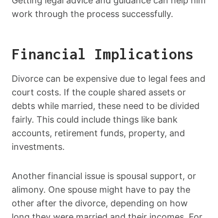
Getting legal advice and guidance can help him
work through the process successfully.
Financial Implications
Divorce can be expensive due to legal fees and
court costs. If the couple shared assets or
debts while married, these need to be divided
fairly. This could include things like bank
accounts, retirement funds, property, and
investments.
Another financial issue is spousal support, or
alimony. One spouse might have to pay the
other after the divorce, depending on how
long they were married and their incomes. For