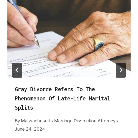
Gray Divorce Refers To The
Phenomenon Of Late-Life Marital
Splits
By
Massachusetts Marriage Dissolution Attorneys
June 24, 2024