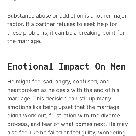
Substance abuse or addiction is another major
factor. If a partner refuses to seek help for
these problems, it can be a breaking point for
the marriage.
Emotional Impact On Men
He might feel sad, angry, confused, and
heartbroken as he deals with the end of his
marriage. This decision can stir up many
emotions like being upset that the marriage
didn’t work out, frustration with the divorce
process, and fear of what comes next. He may
also feel like he failed or feel guilty, wondering