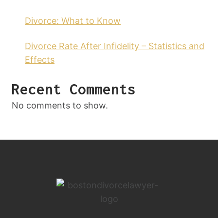
Divorce: What to Know
Divorce Rate After Infidelity – Statistics and
Effects
Recent Comments
No comments to show.