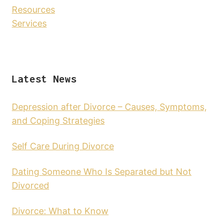
Resources
Services
Latest News
Depression after Divorce – Causes, Symptoms,
and Coping Strategies
Self Care During Divorce
Dating Someone Who Is Separated but Not
Divorced
Divorce: What to Know