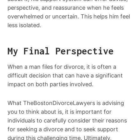
perspective, and reassurance when he feels
overwhelmed or uncertain. This helps him feel
less isolated.
My Final Perspective
When a man files for divorce, it is often a
difficult decision that can have a significant
impact on both parties involved.
What TheBostonDivorceLawyers is advising
you to think about is, it is important for
individuals to carefully consider their reasons
for seeking a divorce and to seek support
during this challenging time. Ultimately,