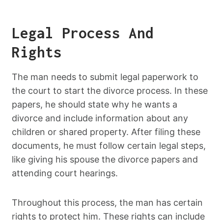
Legal Process And
Rights
The man needs to submit legal paperwork to
the court to start the divorce process. In these
papers, he should state why he wants a
divorce and include information about any
children or shared property. After filing these
documents, he must follow certain legal steps,
like giving his spouse the divorce papers and
attending court hearings.
Throughout this process, the man has certain
rights to protect him. These rights can include