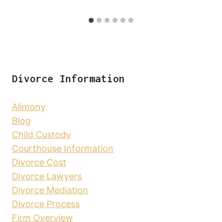
Divorce Information
Alimony
Blog
Child Custody
Courthouse Information
Divorce Cost
Divorce Lawyers
Divorce Mediation
Divorce Process
Firm Overview