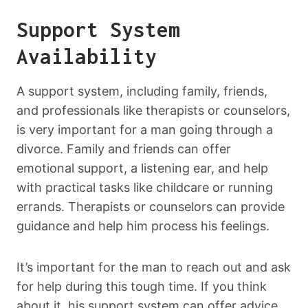
Support System
Availability
A support system, including family, friends,
and professionals like therapists or counselors,
is very important for a man going through a
divorce. Family and friends can offer
emotional support, a listening ear, and help
with practical tasks like childcare or running
errands. Therapists or counselors can provide
guidance and help him process his feelings.
It’s important for the man to reach out and ask
for help during this tough time. If you think
about it, his support system can offer advice,