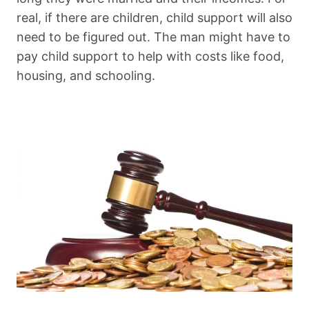
real, if there are children, child support will also
need to be figured out. The man might have to
pay child support to help with costs like food,
housing, and schooling.