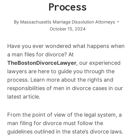
Process
By
Massachusetts Marriage Dissolution Attorneys
October 15, 2024
Have you ever wondered what happens when
a man files for divorce? At
TheBostonDivorceLawyer
, our experienced
lawyers are here to guide you through the
process. Learn more about the rights and
responsibilities of men in divorce cases in our
latest article.
From the point of view of the legal system, a
man filing for divorce must follow the
guidelines outlined in the state’s divorce laws.