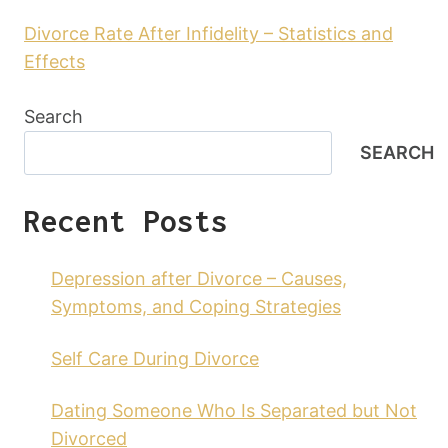
Divorce Rate After Infidelity – Statistics and
Effects
Search
SEARCH
Recent Posts
Depression after Divorce – Causes,
Symptoms, and Coping Strategies
Self Care During Divorce
Dating Someone Who Is Separated but Not
Divorced