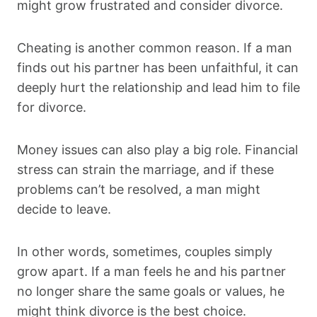
might grow frustrated and consider divorce.
Cheating is another common reason. If a man
finds out his partner has been unfaithful, it can
deeply hurt the relationship and lead him to file
for divorce.
Money issues can also play a big role. Financial
stress can strain the marriage, and if these
problems can’t be resolved, a man might
decide to leave.
In other words, sometimes, couples simply
grow apart. If a man feels he and his partner
no longer share the same goals or values, he
might think divorce is the best choice.