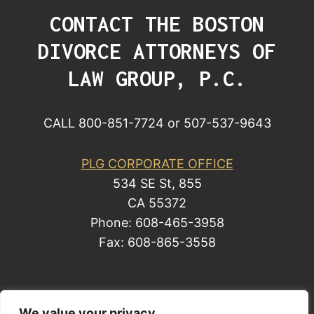
CONTACT THE BOSTON
DIVORCE ATTORNEYS OF
LAW GROUP, P.C.
CALL 800-851-7724 or 507-537-9643
PLG CORPORATE OFFICE
534 SE St, 855
CA 55372
Phone: 608-465-3958
Fax: 608-865-3558
© 2014 by Law Group, P.C. All rights reserved.
We value your privacy