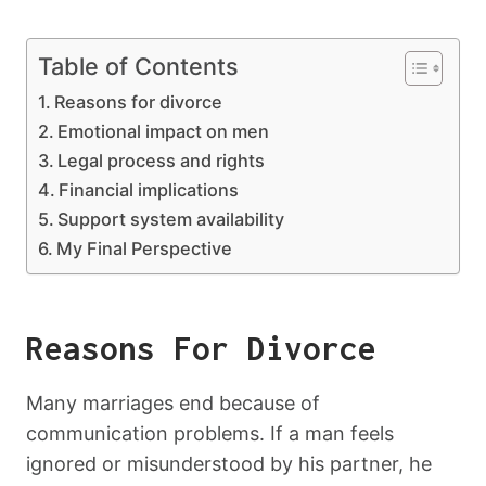
Table of Contents
Reasons for divorce
Emotional impact on men
Legal process and rights
Financial implications
Support system availability
My Final Perspective
Reasons For Divorce
Many marriages end because of
communication problems. If a man feels
ignored or misunderstood by his partner, he