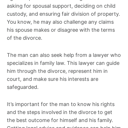
asking for spousal support, deciding on child
custody, and ensuring fair division of property.
You know, he may also challenge any claims
his spouse makes or disagree with the terms
of the divorce.
The man can also seek help from a lawyer who
specializes in family law. This lawyer can guide
him through the divorce, represent him in
court, and make sure his interests are
safeguarded.
It’s important for the man to know his rights
and the steps involved in the divorce to get
the best outcome for himself and his family.