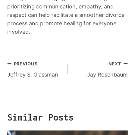
prioritizing communication, empathy, and
respect can help facilitate a smoother divorce
process and promote healing for everyone
involved.
Post
PREVIOUS
NEXT
Navigation
Jeffrey S. Glassman
Jay Rosenbaum
Similar Posts