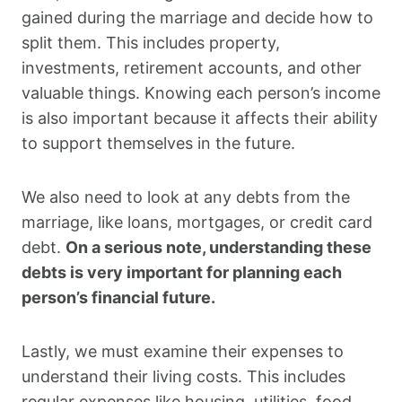
gained during the marriage and decide how to
split them. This includes property,
investments, retirement accounts, and other
valuable things. Knowing each person’s income
is also important because it affects their ability
to support themselves in the future.
We also need to look at any debts from the
marriage, like loans, mortgages, or credit card
debt.
On a serious note, understanding these
debts is very important for planning each
person’s financial future.
Lastly, we must examine their expenses to
understand their living costs. This includes
regular expenses like housing, utilities, food,