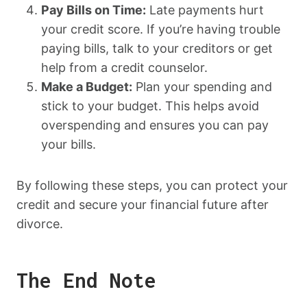
Pay Bills on Time:
Late payments hurt
your credit score. If you’re having trouble
paying bills, talk to your creditors or get
help from a credit counselor.
Make a Budget:
Plan your spending and
stick to your budget. This helps avoid
overspending and ensures you can pay
your bills.
By following these steps, you can protect your
credit and secure your financial future after
divorce.
The End Note