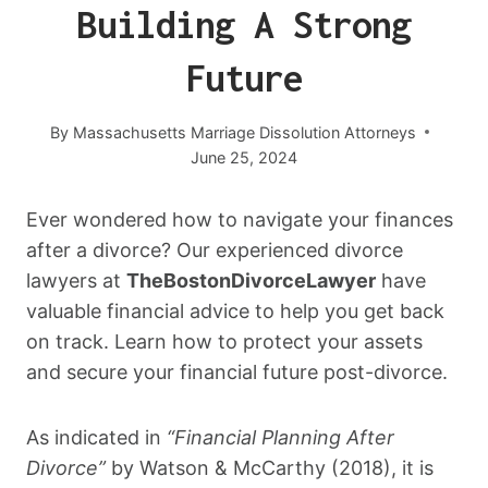
Building A Strong
Future
By
Massachusetts Marriage Dissolution Attorneys
June 25, 2024
Ever wondered how to navigate your finances
after a divorce? Our experienced divorce
lawyers at
TheBostonDivorceLawyer
have
valuable financial advice to help you get back
on track. Learn how to protect your assets
and secure your financial future post-divorce.
As indicated in
“Financial Planning After
Divorce”
by Watson & McCarthy (2018), it is