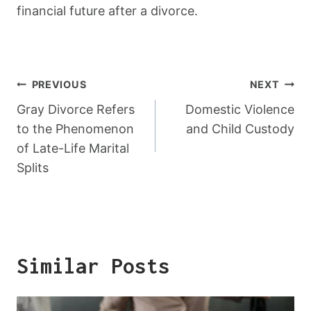
financial future after a divorce.
Post
PREVIOUS
NEXT
Navigation
Gray Divorce Refers
Domestic Violence
to the Phenomenon
and Child Custody
of Late-Life Marital
Splits
Similar Posts