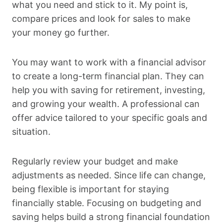
what you need and stick to it. My point is,
compare prices and look for sales to make
your money go further.
You may want to work with a financial advisor
to create a long-term financial plan. They can
help you with saving for retirement, investing,
and growing your wealth. A professional can
offer advice tailored to your specific goals and
situation.
Regularly review your budget and make
adjustments as needed. Since life can change,
being flexible is important for staying
financially stable. Focusing on budgeting and
saving helps build a strong financial foundation