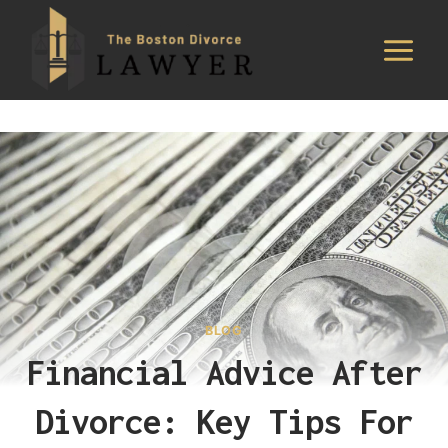
Skip
to
content
BLOG
Financial Advice After
Divorce: Key Tips For