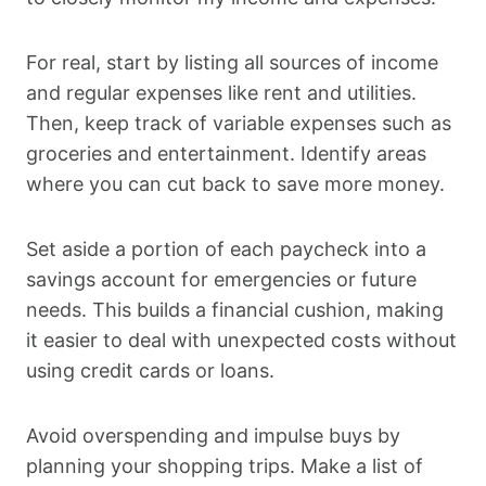
For real, start by listing all sources of income
and regular expenses like rent and utilities.
Then, keep track of variable expenses such as
groceries and entertainment. Identify areas
where you can cut back to save more money.
Set aside a portion of each paycheck into a
savings account for emergencies or future
needs. This builds a financial cushion, making
it easier to deal with unexpected costs without
using credit cards or loans.
Avoid overspending and impulse buys by
planning your shopping trips. Make a list of