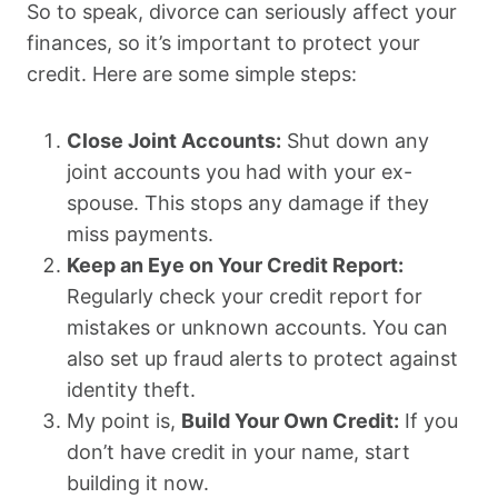
So to speak, divorce can seriously affect your
finances, so it’s important to protect your
credit. Here are some simple steps:
Close Joint Accounts:
Shut down any
joint accounts you had with your ex-
spouse. This stops any damage if they
miss payments.
Keep an Eye on Your Credit Report:
Regularly check your credit report for
mistakes or unknown accounts. You can
also set up fraud alerts to protect against
identity theft.
My point is,
Build Your Own Credit:
If you
don’t have credit in your name, start
building it now.