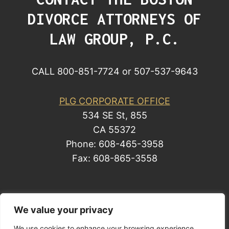
DIVORCE ATTORNEYS OF
LAW GROUP, P.C.
CALL 800-851-7724 or 507-537-9643
PLG CORPORATE OFFICE
534 SE St, 855
CA 55372
Phone: 608-465-3958
Fax: 608-865-3558
© 2014 by Law Group, P.C. All rights reserved.
We value your privacy
Site Map
We use cookies to enhance your browsing experience,