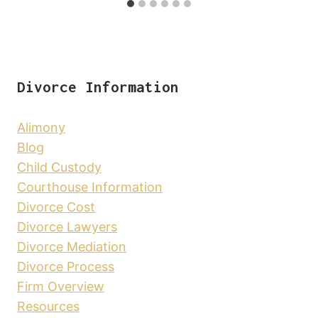
Divorce Information
Alimony
Blog
Child Custody
Courthouse Information
Divorce Cost
Divorce Lawyers
Divorce Mediation
Divorce Process
Firm Overview
Resources