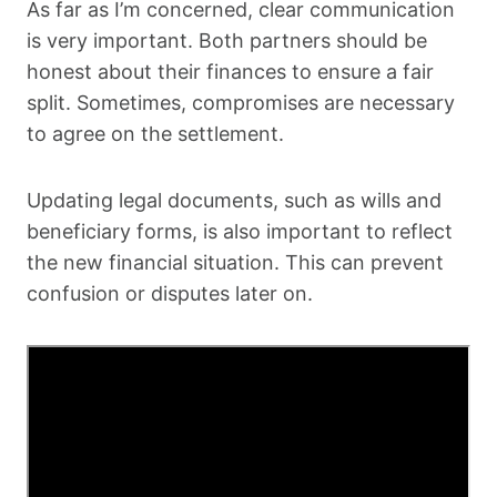
As far as I’m concerned, clear communication
is very important. Both partners should be
honest about their finances to ensure a fair
split. Sometimes, compromises are necessary
to agree on the settlement.
Updating legal documents, such as wills and
beneficiary forms, is also important to reflect
the new financial situation. This can prevent
confusion or disputes later on.