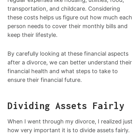
transportation, and childcare. Considering
these costs helps us figure out how much each
person needs to cover their monthly bills and
keep their lifestyle.
By carefully looking at these financial aspects
after a divorce, we can better understand their
financial health and what steps to take to
ensure their financial future.
Dividing Assets Fairly
When I went through my divorce, I realized just
how very important it is to divide assets fairly.