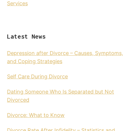
Services
Latest News
Depression after Divorce – Causes, Symptoms,
and Coping Strategies
Self Care During Divorce
Dating Someone Who Is Separated but Not
Divorced
Divorce: What to Know
Divorce Rate After Infidelity – Statistics and