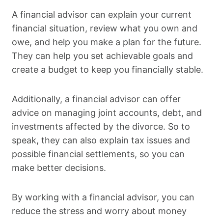
A financial advisor can explain your current
financial situation, review what you own and
owe, and help you make a plan for the future.
They can help you set achievable goals and
create a budget to keep you financially stable.
Additionally, a financial advisor can offer
advice on managing joint accounts, debt, and
investments affected by the divorce. So to
speak, they can also explain tax issues and
possible financial settlements, so you can
make better decisions.
By working with a financial advisor, you can
reduce the stress and worry about money