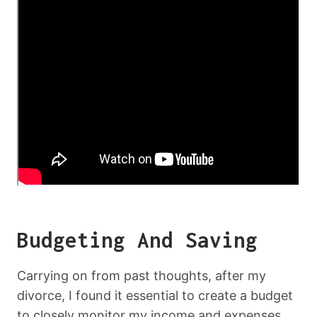
Budgeting And Saving
Carrying on from past thoughts, after my
divorce, I found it essential to create a budget
to closely monitor my income and expenses.