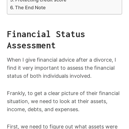
The End Note
Financial Status
Assessment
When I give financial advice after a divorce, I
find it very important to assess the financial
status of both individuals involved.
Frankly, to get a clear picture of their financial
situation, we need to look at their assets,
income, debts, and expenses.
First, we need to figure out what assets were