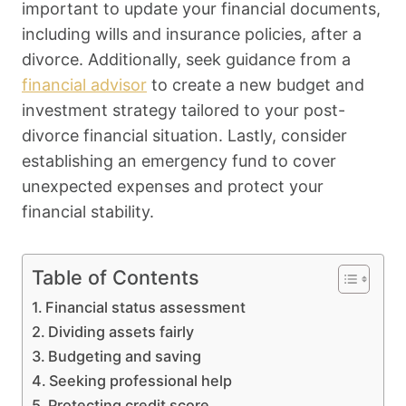
important to update your financial documents,
including wills and insurance policies, after a
divorce. Additionally, seek guidance from a
financial advisor
to create a new budget and
investment strategy tailored to your post-
divorce financial situation. Lastly, consider
establishing an emergency fund to cover
unexpected expenses and protect your
financial stability.
Table of Contents
Financial status assessment
Dividing assets fairly
Budgeting and saving
Seeking professional help
Protecting credit score