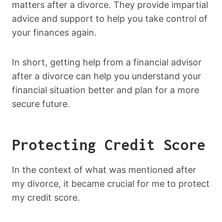
matters after a divorce. They provide impartial
advice and support to help you take control of
your finances again.
In short, getting help from a financial advisor
after a divorce can help you understand your
financial situation better and plan for a more
secure future.
Protecting Credit Score
In the context of what was mentioned after
my divorce, it became crucial for me to protect
my credit score.