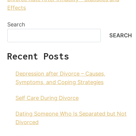
Effects
Search
SEARCH
Recent Posts
Depression after Divorce – Causes,
Symptoms, and Coping Strategies
Self Care During Divorce
Dating Someone Who Is Separated but Not
Divorced