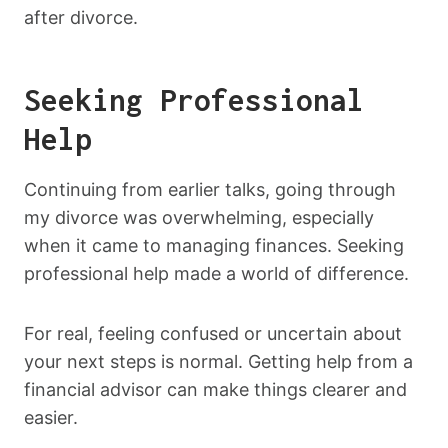
after divorce.
Seeking Professional
Help
Continuing from earlier talks, going through
my divorce was overwhelming, especially
when it came to managing finances. Seeking
professional help made a world of difference.
For real, feeling confused or uncertain about
your next steps is normal. Getting help from a
financial advisor can make things clearer and
easier.