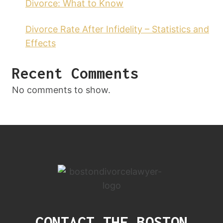
Divorce: What to Know
Divorce Rate After Infidelity – Statistics and
Effects
Recent Comments
No comments to show.
CONTACT THE BOSTON