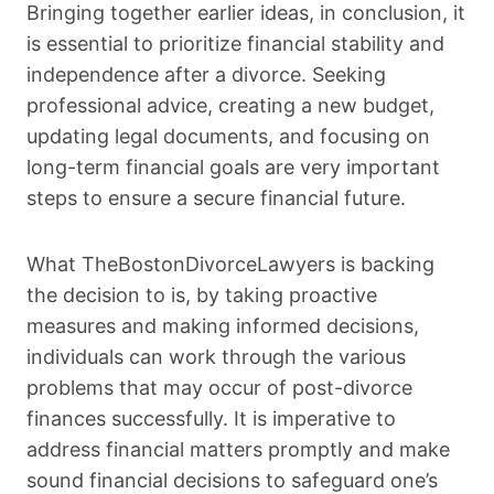
Bringing together earlier ideas, in conclusion, it
is essential to prioritize financial stability and
independence after a divorce. Seeking
professional advice, creating a new budget,
updating legal documents, and focusing on
long-term financial goals are very important
steps to ensure a secure financial future.
What TheBostonDivorceLawyers is backing
the decision to is, by taking proactive
measures and making informed decisions,
individuals can work through the various
problems that may occur of post-divorce
finances successfully. It is imperative to
address financial matters promptly and make
sound financial decisions to safeguard one’s