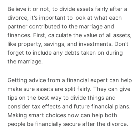
Believe it or not, to divide assets fairly after a
divorce, it’s important to look at what each
partner contributed to the marriage and
finances. First, calculate the value of all assets,
like property, savings, and investments. Don’t
forget to include any debts taken on during
the marriage.
Getting advice from a financial expert can help
make sure assets are split fairly. They can give
tips on the best way to divide things and
consider tax effects and future financial plans.
Making smart choices now can help both
people be financially secure after the divorce.