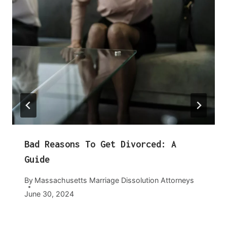
Bad Reasons To Get Divorced: A
Guide
By
Massachusetts Marriage Dissolution Attorneys
June 30, 2024