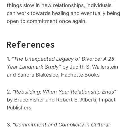
things slow in new relationships, individuals
can work towards healing and eventually being
open to commitment once again.
References
1.
“The Unexpected Legacy of Divorce: A 25
Year Landmark Study”
by Judith S. Wallerstein
and Sandra Blakeslee, Hachette Books
2.
“Rebuilding: When Your Relationship Ends”
by Bruce Fisher and Robert E. Alberti, Impact
Publishers
3.
“Commitment and Complicity in Cultural