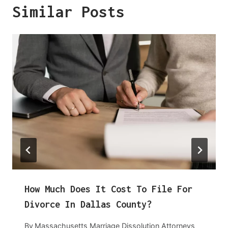
Similar Posts
How Much Does It Cost To File For
Divorce In Dallas County?
By
Massachusetts Marriage Dissolution Attorneys