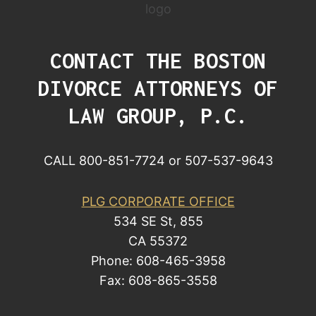
CONTACT THE BOSTON
DIVORCE ATTORNEYS OF
LAW GROUP, P.C.
CALL 800-851-7724 or 507-537-9643
PLG CORPORATE OFFICE
534 SE St, 855
CA 55372
Phone: 608-465-3958
Fax: 608-865-3558