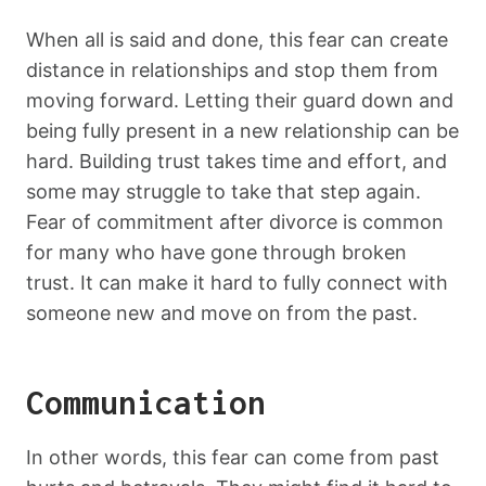
When all is said and done, this fear can create
distance in relationships and stop them from
moving forward. Letting their guard down and
being fully present in a new relationship can be
hard. Building trust takes time and effort, and
some may struggle to take that step again.
Fear of commitment after divorce is common
for many who have gone through broken
trust. It can make it hard to fully connect with
someone new and move on from the past.
Communication
In other words, this fear can come from past