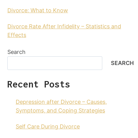
Divorce: What to Know
Divorce Rate After Infidelity – Statistics and
Effects
Search
SEARCH
Recent Posts
Depression after Divorce – Causes,
Symptoms, and Coping Strategies
Self Care During Divorce