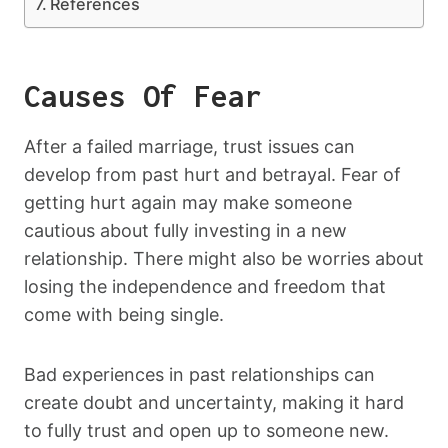
References
Causes Of Fear
After a failed marriage, trust issues can
develop from past hurt and betrayal. Fear of
getting hurt again may make someone
cautious about fully investing in a new
relationship. There might also be worries about
losing the independence and freedom that
come with being single.
Bad experiences in past relationships can
create doubt and uncertainty, making it hard
to fully trust and open up to someone new.