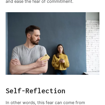
and ease the fear of commitment.
Self-Reflection
In other words, this fear can come from