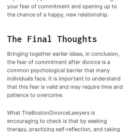
your fear of commitment and opening up to
the chance of a happy, new relationship.
The Final Thoughts
Bringing together earlier ideas, in conclusion,
the fear of commitment after divorce is a
common psychological barrier that many
individuals face. It is important to understand
that this fear is valid and may require time and
patience to overcome.
What TheBostonDivorceLawyers is
encouraging to check is that by seeking
therapy, practicing self-reflection, and taking