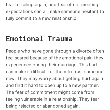
fear of failing again, and fear of not meeting
expectations can all make someone hesitant to
fully commit to a new relationship.
Emotional Trauma
People who have gone through a divorce often
feel scared because of the emotional pain they
experienced during their marriage. This hurt
can make it difficult for them to trust someone
new. They may worry about getting hurt again
and find it hard to open up to a new partner.
The fear of commitment might come from
feeling vulnerable in a relationship. They fear
being rejected or abandoned again.