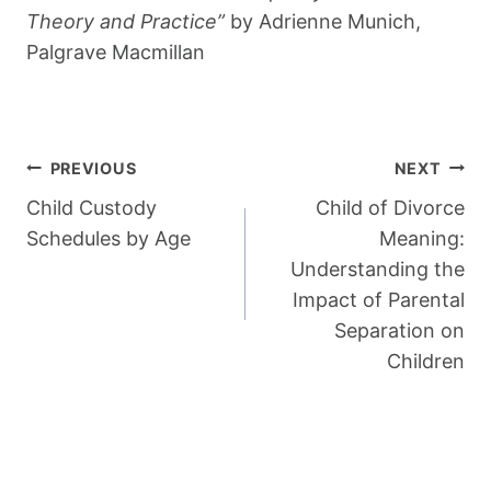
Theory and Practice”
by Adrienne Munich,
Palgrave Macmillan
Post
PREVIOUS
NEXT
Navigation
Child Custody
Child of Divorce
Schedules by Age
Meaning:
Understanding the
Impact of Parental
Separation on
Children