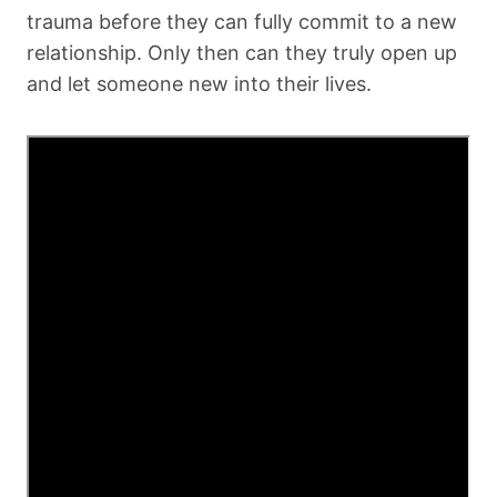
trauma before they can fully commit to a new
relationship. Only then can they truly open up
and let someone new into their lives.