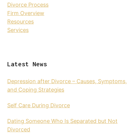
Divorce Process
Firm Overview
Resources
Services
Latest News
Depression after Divorce – Causes, Symptoms,
and Coping Strategies
Self Care During Divorce
Dating Someone Who Is Separated but Not
Divorced