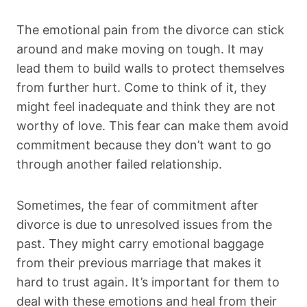
The emotional pain from the divorce can stick
around and make moving on tough. It may
lead them to build walls to protect themselves
from further hurt. Come to think of it, they
might feel inadequate and think they are not
worthy of love. This fear can make them avoid
commitment because they don’t want to go
through another failed relationship.
Sometimes, the fear of commitment after
divorce is due to unresolved issues from the
past. They might carry emotional baggage
from their previous marriage that makes it
hard to trust again. It’s important for them to
deal with these emotions and heal from their