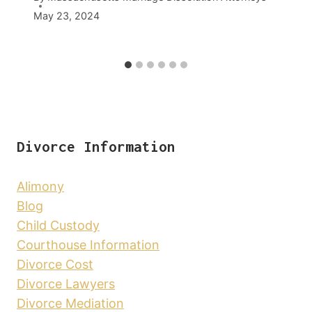
May 23, 2024
Divorce Information
Alimony
Blog
Child Custody
Courthouse Information
Divorce Cost
Divorce Lawyers
Divorce Mediation