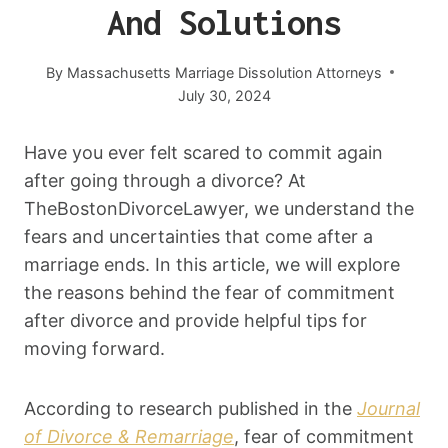
And Solutions
By
Massachusetts Marriage Dissolution Attorneys
July 30, 2024
Have you ever felt scared to commit again
after going through a divorce? At
TheBostonDivorceLawyer, we understand the
fears and uncertainties that come after a
marriage ends. In this article, we will explore
the reasons behind the fear of commitment
after divorce and provide helpful tips for
moving forward.
According to research published in the
Journal
of Divorce & Remarriage
, fear of commitment