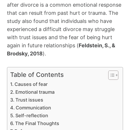
after divorce is a common emotional response
that can result from past hurt or trauma. The
study also found that individuals who have
experienced a difficult divorce may struggle
with trust issues and the fear of being hurt
again in future relationships (
Feldstein, S., &
Brodsky, 2018
).
Table of Contents
Causes of fear
Emotional trauma
Trust issues
Communication
Self-reflection
The Final Thoughts