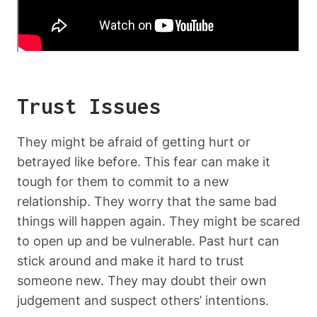
Trust Issues
They might be afraid of getting hurt or
betrayed like before. This fear can make it
tough for them to commit to a new
relationship. They worry that the same bad
things will happen again. They might be scared
to open up and be vulnerable. Past hurt can
stick around and make it hard to trust
someone new. They may doubt their own
judgement and suspect others’ intentions.