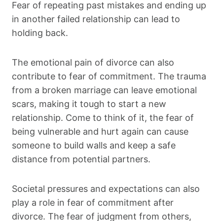
Fear of repeating past mistakes and ending up
in another failed relationship can lead to
holding back.
The emotional pain of divorce can also
contribute to fear of commitment. The trauma
from a broken marriage can leave emotional
scars, making it tough to start a new
relationship. Come to think of it, the fear of
being vulnerable and hurt again can cause
someone to build walls and keep a safe
distance from potential partners.
Societal pressures and expectations can also
play a role in fear of commitment after
divorce. The fear of judgment from others,