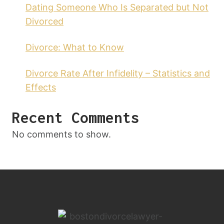
Dating Someone Who Is Separated but Not
Divorced
Divorce: What to Know
Divorce Rate After Infidelity – Statistics and
Effects
Recent Comments
No comments to show.