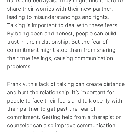
hurts and betrayals. They might find it hard to
share their worries with their new partner,
leading to misunderstandings and fights.
Talking is important to deal with these fears.
By being open and honest, people can build
trust in their relationship. But the fear of
commitment might stop them from sharing
their true feelings, causing communication
problems.
Frankly, this lack of talking can create distance
and hurt the relationship. It’s important for
people to face their fears and talk openly with
their partner to get past the fear of
commitment. Getting help from a therapist or
counselor can also improve communication