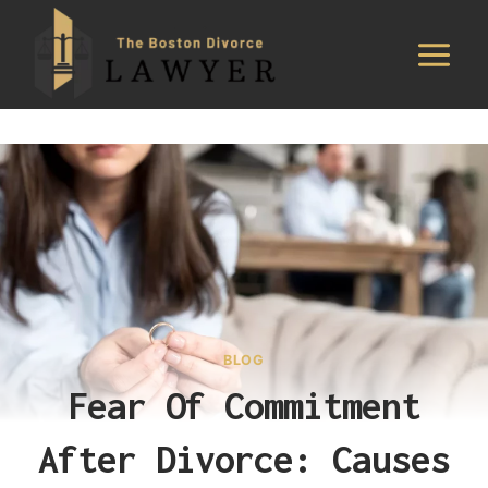
Skip
to
content
BLOG
Fear Of Commitment
After Divorce: Causes