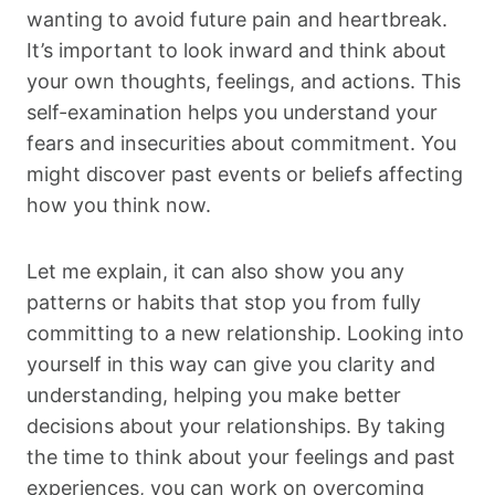
wanting to avoid future pain and heartbreak.
It’s important to look inward and think about
your own thoughts, feelings, and actions. This
self-examination helps you understand your
fears and insecurities about commitment. You
might discover past events or beliefs affecting
how you think now.
Let me explain, it can also show you any
patterns or habits that stop you from fully
committing to a new relationship. Looking into
yourself in this way can give you clarity and
understanding, helping you make better
decisions about your relationships. By taking
the time to think about your feelings and past
experiences, you can work on overcoming