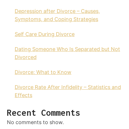
Depression after Divorce – Causes,
Symptoms, and Coping Strategies
Self Care During Divorce
Dating Someone Who Is Separated but Not
Divorced
Divorce: What to Know
Divorce Rate After Infidelity – Statistics and
Effects
Recent Comments
No comments to show.