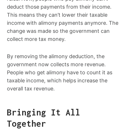
deduct those payments from their income.
This means they can’t lower their taxable
income with alimony payments anymore. The
change was made so the government can
collect more tax money.
By removing the alimony deduction, the
government now collects more revenue.
People who get alimony have to count it as
taxable income, which helps increase the
overall tax revenue.
Bringing It All
Together