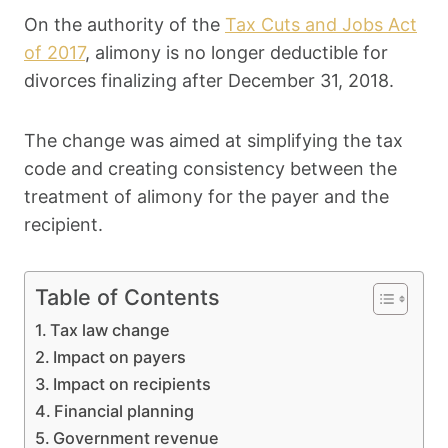
On the authority of the
Tax Cuts and Jobs Act
of 2017
, alimony is no longer deductible for
divorces finalizing after December 31, 2018.
The change was aimed at simplifying the tax
code and creating consistency between the
treatment of alimony for the payer and the
recipient.
Table of Contents
Tax law change
Impact on payers
Impact on recipients
Financial planning
Government revenue