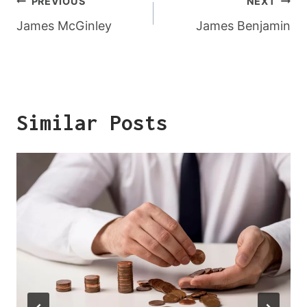
Post
PREVIOUS
NEXT
Navigation
James McGinley
James Benjamin
Similar Posts