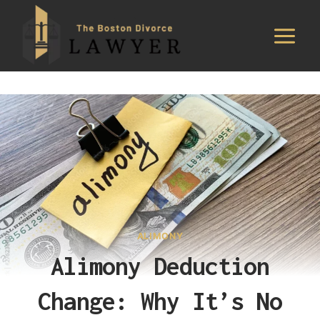
Skip
to
content
ALIMONY
Alimony Deduction
Change: Why It’s No