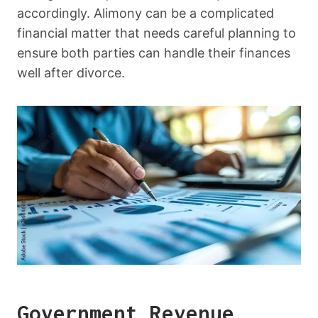
accordingly. Alimony can be a complicated
financial matter that needs careful planning to
ensure both parties can handle their finances
well after divorce.
Government Revenue