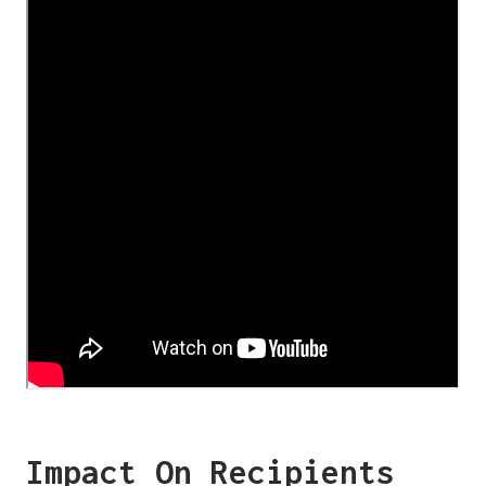
Impact On Recipients