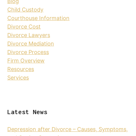
Blog
Child Custody
Courthouse Information
Divorce Cost
Divorce Lawyers
Divorce Mediation
Divorce Process
Firm Overview
Resources
Services
Latest News
Depression after Divorce – Causes, Symptoms,