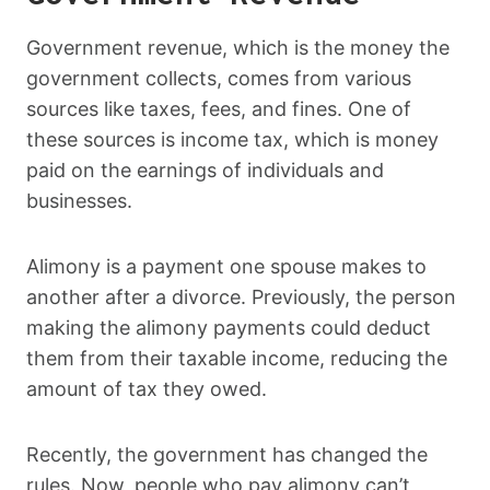
Government revenue, which is the money the
government collects, comes from various
sources like taxes, fees, and fines. One of
these sources is income tax, which is money
paid on the earnings of individuals and
businesses.
Alimony is a payment one spouse makes to
another after a divorce. Previously, the person
making the alimony payments could deduct
them from their taxable income, reducing the
amount of tax they owed.
Recently, the government has changed the
rules. Now, people who pay alimony can’t