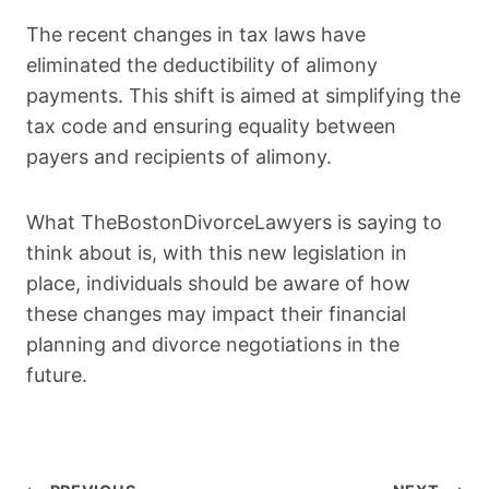
The recent changes in tax laws have
eliminated the deductibility of alimony
payments. This shift is aimed at simplifying the
tax code and ensuring equality between
payers and recipients of alimony.
What TheBostonDivorceLawyers is saying to
think about is, with this new legislation in
place, individuals should be aware of how
these changes may impact their financial
planning and divorce negotiations in the
future.