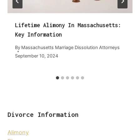
Lifetime Alimony In Massachusetts:
Key Information
By
Massachusetts Marriage Dissolution Attorneys
September 10, 2024
Divorce Information
Alimony