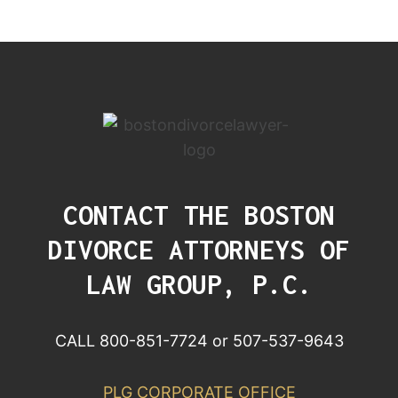
CONTACT THE BOSTON
DIVORCE ATTORNEYS OF
LAW GROUP, P.C.
CALL 800-851-7724 or 507-537-9643
PLG CORPORATE OFFICE