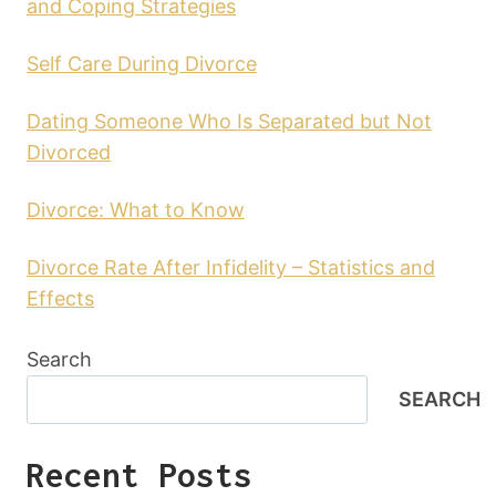
and Coping Strategies
Self Care During Divorce
Dating Someone Who Is Separated but Not
Divorced
Divorce: What to Know
Divorce Rate After Infidelity – Statistics and
Effects
Search
SEARCH
Recent Posts