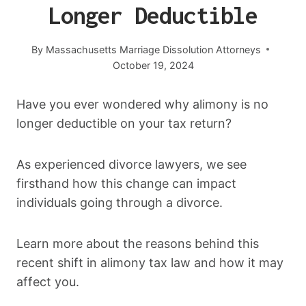
Longer Deductible
By
Massachusetts Marriage Dissolution Attorneys
October 19, 2024
Have you ever wondered why alimony is no
longer deductible on your tax return?
As experienced divorce lawyers, we see
firsthand how this change can impact
individuals going through a divorce.
Learn more about the reasons behind this
recent shift in alimony tax law and how it may
affect you.