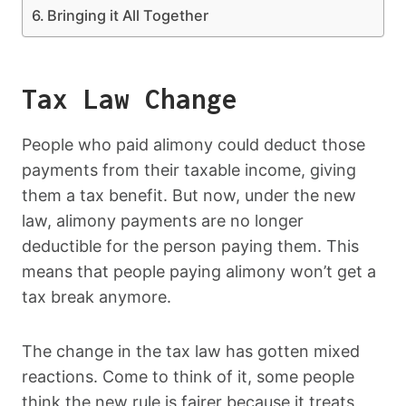
Bringing it All Together
Tax Law Change
People who paid alimony could deduct those
payments from their taxable income, giving
them a tax benefit. But now, under the new
law, alimony payments are no longer
deductible for the person paying them. This
means that people paying alimony won’t get a
tax break anymore.
The change in the tax law has gotten mixed
reactions. Come to think of it, some people
think the new rule is fairer because it treats