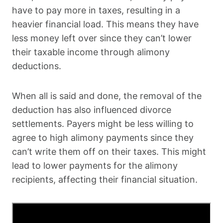
have to pay more in taxes, resulting in a
heavier financial load. This means they have
less money left over since they can’t lower
their taxable income through alimony
deductions.
When all is said and done, the removal of the
deduction has also influenced divorce
settlements. Payers might be less willing to
agree to high alimony payments since they
can’t write them off on their taxes. This might
lead to lower payments for the alimony
recipients, affecting their financial situation.