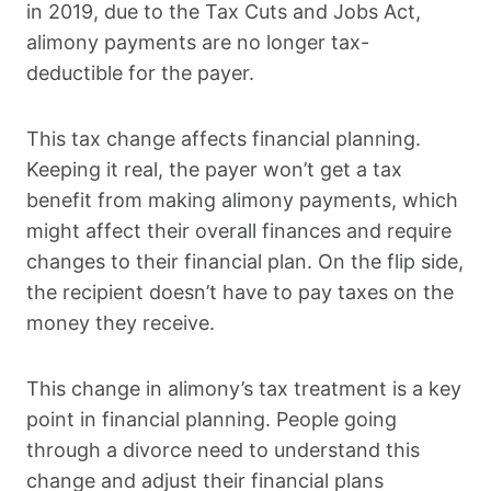
in 2019, due to the Tax Cuts and Jobs Act,
alimony payments are no longer tax-
deductible for the payer.
This tax change affects financial planning.
Keeping it real, the payer won’t get a tax
benefit from making alimony payments, which
might affect their overall finances and require
changes to their financial plan. On the flip side,
the recipient doesn’t have to pay taxes on the
money they receive.
This change in alimony’s tax treatment is a key
point in financial planning. People going
through a divorce need to understand this
change and adjust their financial plans