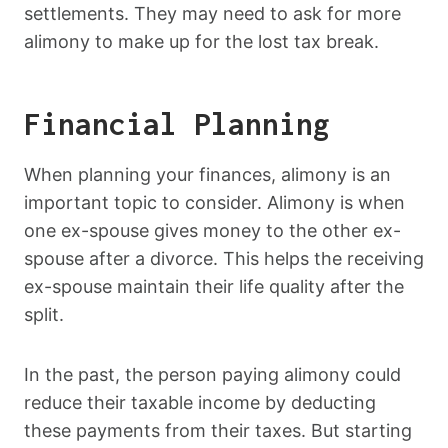
settlements. They may need to ask for more
alimony to make up for the lost tax break.
Financial Planning
When planning your finances, alimony is an
important topic to consider. Alimony is when
one ex-spouse gives money to the other ex-
spouse after a divorce. This helps the receiving
ex-spouse maintain their life quality after the
split.
In the past, the person paying alimony could
reduce their taxable income by deducting
these payments from their taxes. But starting