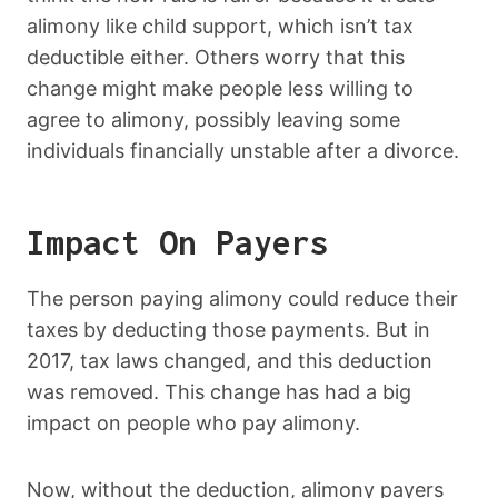
alimony like child support, which isn’t tax
deductible either. Others worry that this
change might make people less willing to
agree to alimony, possibly leaving some
individuals financially unstable after a divorce.
Impact On Payers
The person paying alimony could reduce their
taxes by deducting those payments. But in
2017, tax laws changed, and this deduction
was removed. This change has had a big
impact on people who pay alimony.
Now, without the deduction, alimony payers