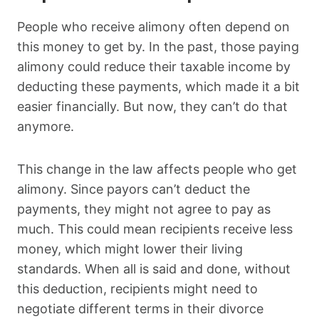
People who receive alimony often depend on
this money to get by. In the past, those paying
alimony could reduce their taxable income by
deducting these payments, which made it a bit
easier financially. But now, they can’t do that
anymore.
This change in the law affects people who get
alimony. Since payors can’t deduct the
payments, they might not agree to pay as
much. This could mean recipients receive less
money, which might lower their living
standards. When all is said and done, without
this deduction, recipients might need to
negotiate different terms in their divorce