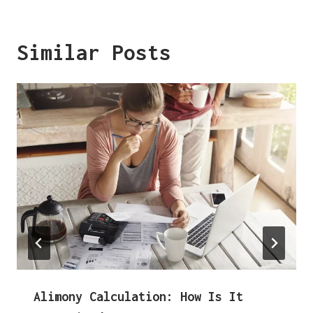
Similar Posts
Alimony Calculation: How Is It