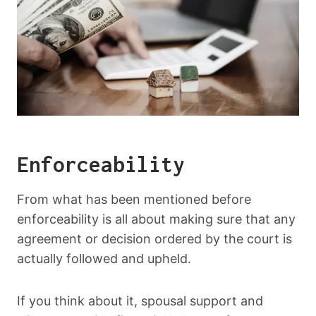
Enforceability
From what has been mentioned before
enforceability is all about making sure that any
agreement or decision ordered by the court is
actually followed and upheld.
If you think about it, spousal support and