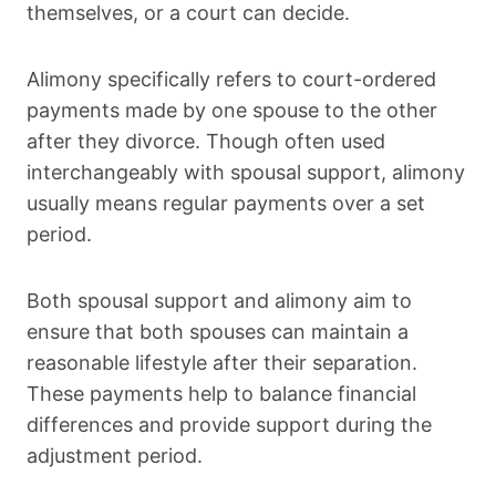
themselves, or a court can decide.
Alimony specifically refers to court-ordered
payments made by one spouse to the other
after they divorce. Though often used
interchangeably with spousal support, alimony
usually means regular payments over a set
period.
Both spousal support and alimony aim to
ensure that both spouses can maintain a
reasonable lifestyle after their separation.
These payments help to balance financial
differences and provide support during the
adjustment period.