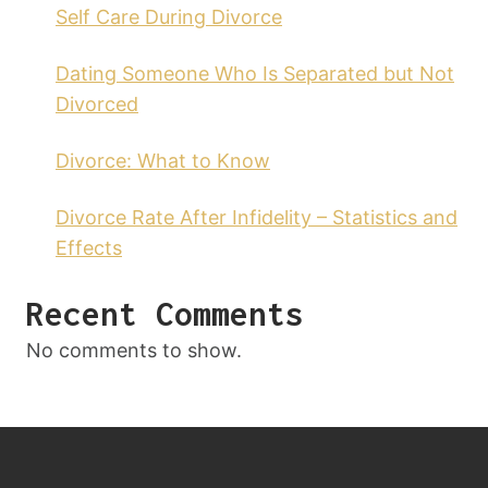
Self Care During Divorce
Dating Someone Who Is Separated but Not
Divorced
Divorce: What to Know
Divorce Rate After Infidelity – Statistics and
Effects
Recent Comments
No comments to show.