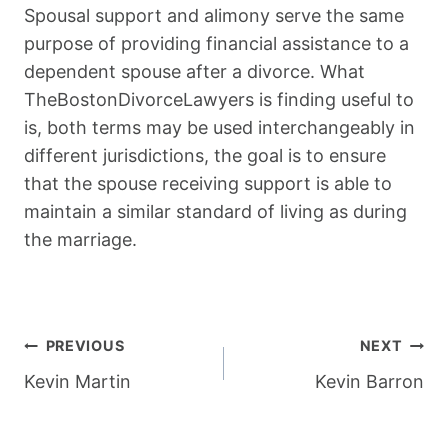
Spousal support and alimony serve the same
purpose of providing financial assistance to a
dependent spouse after a divorce. What
TheBostonDivorceLawyers is finding useful to
is, both terms may be used interchangeably in
different jurisdictions, the goal is to ensure
that the spouse receiving support is able to
maintain a similar standard of living as during
the marriage.
Post
PREVIOUS
NEXT
Navigation
Kevin Martin
Kevin Barron