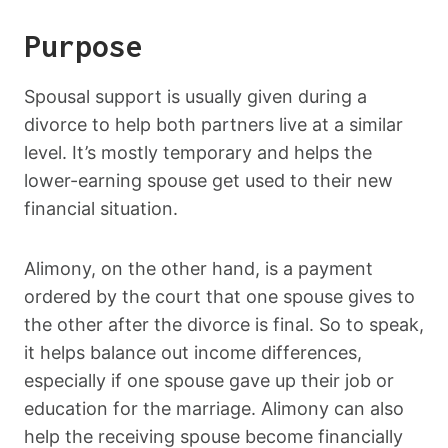
Purpose
Spousal support is usually given during a
divorce to help both partners live at a similar
level. It’s mostly temporary and helps the
lower-earning spouse get used to their new
financial situation.
Alimony, on the other hand, is a payment
ordered by the court that one spouse gives to
the other after the divorce is final. So to speak,
it helps balance out income differences,
especially if one spouse gave up their job or
education for the marriage. Alimony can also
help the receiving spouse become financially