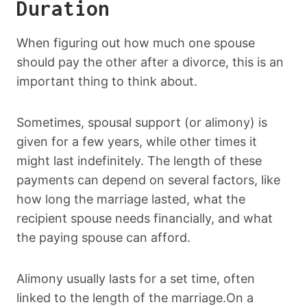
Duration
When figuring out how much one spouse
should pay the other after a divorce, this is an
important thing to think about.
Sometimes, spousal support (or alimony) is
given for a few years, while other times it
might last indefinitely. The length of these
payments can depend on several factors, like
how long the marriage lasted, what the
recipient spouse needs financially, and what
the paying spouse can afford.
Alimony usually lasts for a set time, often
linked to the length of the marriage.On a