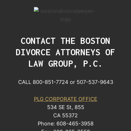
CONTACT THE BOSTON
DIVORCE ATTORNEYS OF
LAW GROUP, P.C.
CALL 800-851-7724 or 507-537-9643
PLG CORPORATE OFFICE
534 SE St, 855
CA 55372
Phone: 608-465-3958