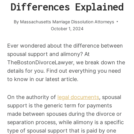
Differences Explained
By
Massachusetts Marriage Dissolution Attorneys
October 1, 2024
Ever wondered about the difference between
spousal support and alimony? At
TheBostonDivorceLawyer, we break down the
details for you. Find out everything you need
to know in our latest article.
On the authority of
legal documents
, spousal
support is the generic term for payments
made between spouses during the divorce or
separation process, while alimony is a specific
type of spousal support that is paid by one