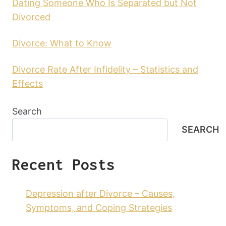
Dating Someone Who Is Separated but Not
Divorced
Divorce: What to Know
Divorce Rate After Infidelity – Statistics and
Effects
Search
SEARCH
Recent Posts
Depression after Divorce – Causes,
Symptoms, and Coping Strategies