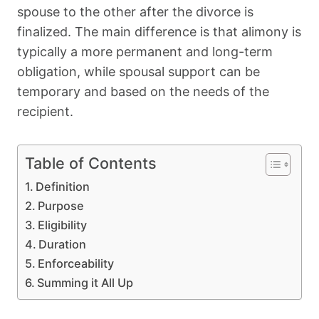
spouse to the other after the divorce is
finalized. The main difference is that alimony is
typically a more permanent and long-term
obligation, while spousal support can be
temporary and based on the needs of the
recipient.
Table of Contents
Definition
Purpose
Eligibility
Duration
Enforceability
Summing it All Up