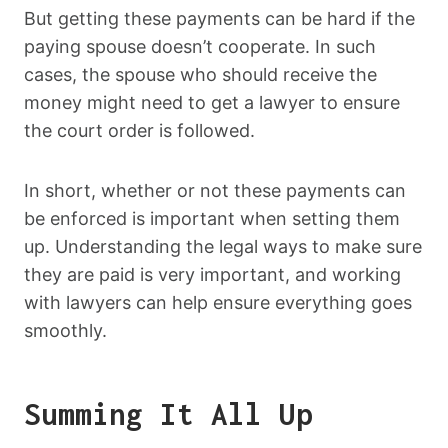
But getting these payments can be hard if the
paying spouse doesn’t cooperate. In such
cases, the spouse who should receive the
money might need to get a lawyer to ensure
the court order is followed.
In short, whether or not these payments can
be enforced is important when setting them
up. Understanding the legal ways to make sure
they are paid is very important, and working
with lawyers can help ensure everything goes
smoothly.
Summing It All Up