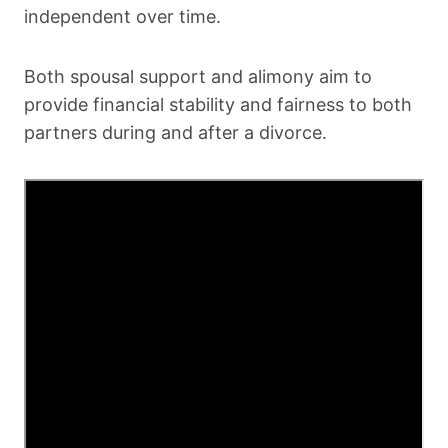
independent over time.
Both spousal support and alimony aim to
provide financial stability and fairness to both
partners during and after a divorce.