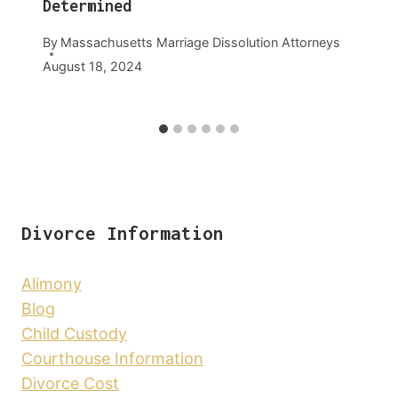
Determined
By
Massachusetts Marriage Dissolution Attorneys
August 18, 2024
Divorce Information
Alimony
Blog
Child Custody
Courthouse Information
Divorce Cost