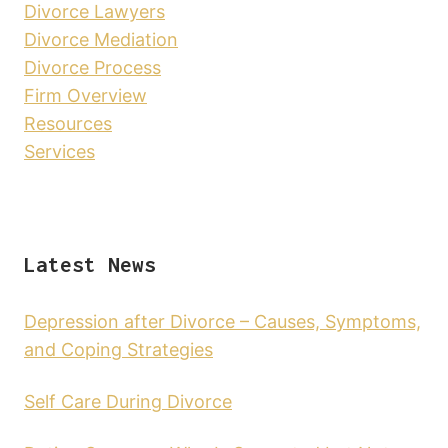
Divorce Lawyers
Divorce Mediation
Divorce Process
Firm Overview
Resources
Services
Latest News
Depression after Divorce – Causes, Symptoms,
and Coping Strategies
Self Care During Divorce