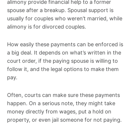
alimony provide financial help to a former
spouse after a breakup. Spousal support is
usually for couples who weren’t married, while
alimony is for divorced couples.
How easily these payments can be enforced is
a big deal. It depends on what’s written in the
court order, if the paying spouse is willing to
follow it, and the legal options to make them
pay.
Often, courts can make sure these payments
happen. On a serious note, they might take
money directly from wages, put a hold on
property, or even jail someone for not paying.