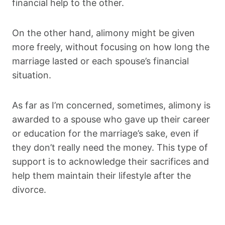
financial help to the other.
On the other hand, alimony might be given
more freely, without focusing on how long the
marriage lasted or each spouse’s financial
situation.
As far as I’m concerned, sometimes, alimony is
awarded to a spouse who gave up their career
or education for the marriage’s sake, even if
they don’t really need the money. This type of
support is to acknowledge their sacrifices and
help them maintain their lifestyle after the
divorce.