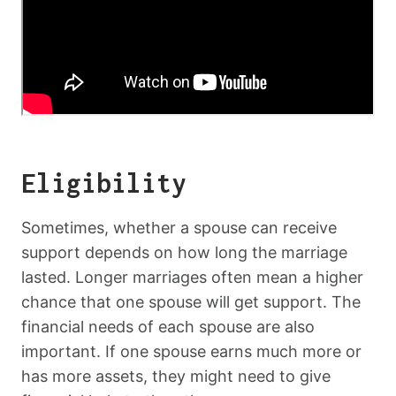
Eligibility
Sometimes, whether a spouse can receive
support depends on how long the marriage
lasted. Longer marriages often mean a higher
chance that one spouse will get support. The
financial needs of each spouse are also
important. If one spouse earns much more or
has more assets, they might need to give