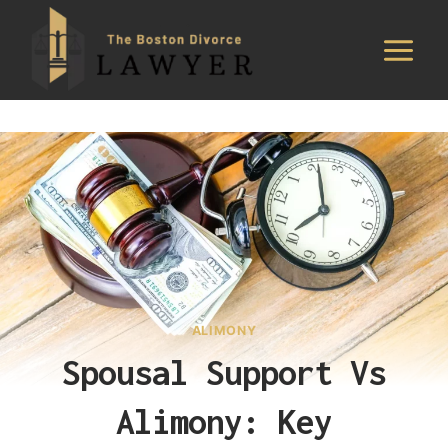
Skip
to
content
ALIMONY
Spousal Support Vs
Alimony: Key