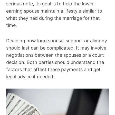
serious note, its goal is to help the lower-
earning spouse maintain a lifestyle similar to
what they had during the marriage for that
time.
Deciding how long spousal support or alimony
should last can be complicated. It may involve
negotiations between the spouses or a court
decision. Both parties should understand the
factors that affect these payments and get
legal advice if needed.