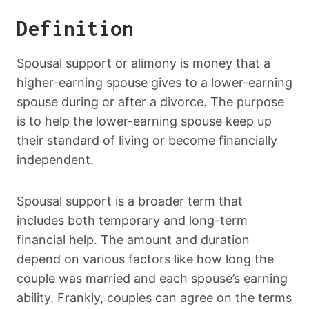
Definition
Spousal support or alimony is money that a
higher-earning spouse gives to a lower-earning
spouse during or after a divorce. The purpose
is to help the lower-earning spouse keep up
their standard of living or become financially
independent.
Spousal support is a broader term that
includes both temporary and long-term
financial help. The amount and duration
depend on various factors like how long the
couple was married and each spouse’s earning
ability. Frankly, couples can agree on the terms